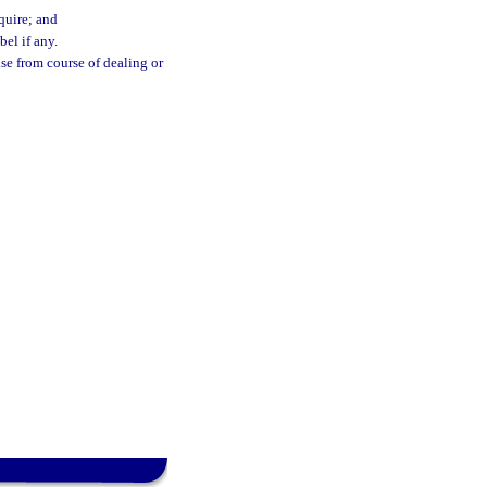
quire; and
el if any.
ise from course of dealing or