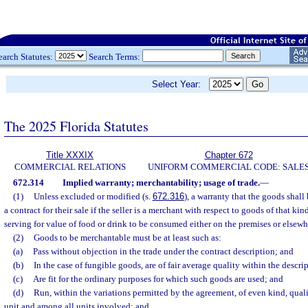
earch Statutes:
Search Terms:
Select Year:
The 2025 Florida Statutes
Title XXXIX
Chapter 672
COMMERCIAL RELATIONS
UNIFORM COMMERCIAL CODE: SALE
672.314
Implied warranty; merchantability; usage of trade.
—
(1)
Unless excluded or modified (s.
672.316
), a warranty that the goods shall
a contract for their sale if the seller is a merchant with respect to goods of that kin
serving for value of food or drink to be consumed either on the premises or elsewhe
(2)
Goods to be merchantable must be at least such as:
(a)
Pass without objection in the trade under the contract description; and
(b)
In the case of fungible goods, are of fair average quality within the descri
(c)
Are fit for the ordinary purposes for which such goods are used; and
(d)
Run, within the variations permitted by the agreement, of even kind, qual
unit and among all units involved; and