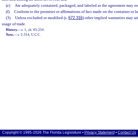
(e)
Are adequately contained, packaged, and labeled as the agreement may re
(f)
Conform to the promises or affirmations of fact made on the container or lab
(3)
Unless excluded or modified (s.
672.316
) other implied warranties may ar
usage of trade.
History.
—
s. 1, ch. 65-254.
Note.
—
s. 2-314, U.C.C.
Copyright © 1995-2026 The Florida Legislature •
Privacy Statement
•
Contact Us