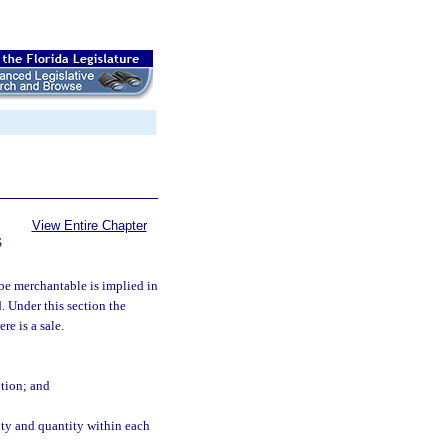
View Entire Chapter
S
 be merchantable is implied in
d. Under this section the
re is a sale.
ption; and
ity and quantity within each