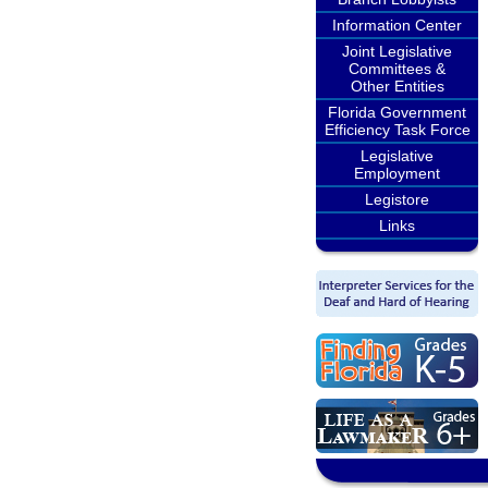
Information Center
Joint Legislative
Committees &
Other Entities
Florida Government
Efficiency Task Force
Legislative
Employment
Legistore
Links