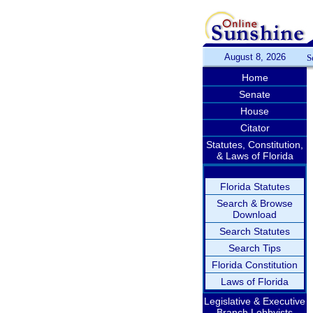
August 8, 2026
S
Home
Senate
House
Citator
Statutes, Constitution,
& Laws of Florida
Florida Statutes
Search & Browse
Download
Search Statutes
Search Tips
Florida Constitution
Laws of Florida
Legislative & Executive
Branch Lobbyists