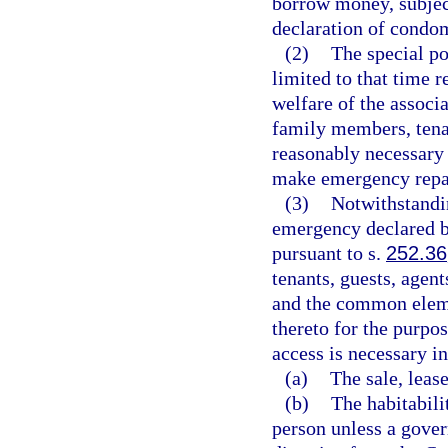
borrow money, subject
declaration of condom
(2)
The special po
limited to that time r
welfare of the associ
family members, tenan
reasonably necessary 
make emergency repa
(3)
Notwithstandin
emergency declared b
pursuant to s.
252.36
tenants, guests, agent
and the common elem
thereto for the purpo
access is necessary i
(a)
The sale, lease
(b)
The habitabilit
person unless a gover