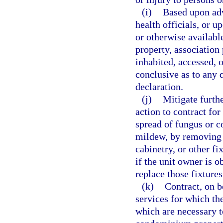
(i)
Based upon adv
health officials, or u
or otherwise availab
property, association 
inhabited, accessed, 
conclusive as to any 
declaration.
(j)
Mitigate furth
action to contract for
spread of fungus or c
mildew, by removing a
cabinetry, or other f
if the unit owner is o
replace those fixture
(k)
Contract, on b
services for which th
which are necessary t