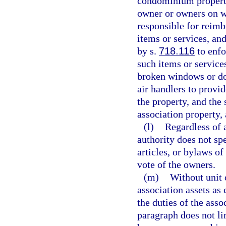
condominium property 
owner or owners on w
responsible for reimbu
items or services, and
by s.
718.116
to enfo
such items or service
broken windows or do
air handlers to provid
the property, and the
association property, 
(l)
Regardless of 
authority does not sp
articles, or bylaws of
vote of the owners.
(m)
Without unit
association assets as
the duties of the asso
paragraph does not lim