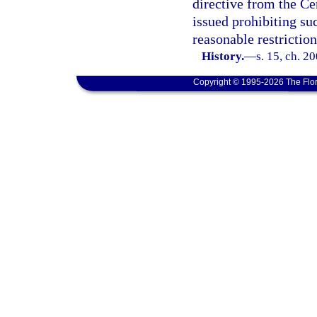
directive from the Ce
issued prohibiting suc
reasonable restrictio
History.
—
s. 15, ch. 2
Copyright © 1995-2026 The Flor