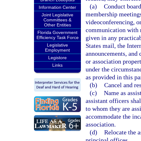
(a)
Conduct board
Information Center
membership meetings, 
Joint Legislative
Committees &
videoconferencing, or
Other Entities
communication with no
Florida Government
given in any practica
Efficiency Task Force
States mail, the Inter
Legislative
Employment
announcements, and 
Legistore
or association proper
Links
under the circumstan
as provided in this p
(b)
Cancel and re
(c)
Name as assist
assistant officers sha
to whom they are assi
accommodate the incap
association.
(d)
Relocate the a
principal offices.