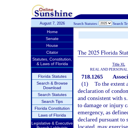
August 7, 2026
Search Statutes:
Search T
Home
Senate
House
The 2025 Florida Sta
Citator
Statutes, Constitution,
& Laws of Florida
Title XL
REAL AND PERSONAL
718.1265
Assoc
Florida Statutes
(1)
To the extent 
Search & Browse
Download
declaration of condom
Search Statutes
and consistent with s
Search Tips
to damage or injury c
Florida Constitution
emergency, as defined
Laws of Florida
declared pursuant to 
Legislative & Executive
located, may exercise
Branch Lobbyists