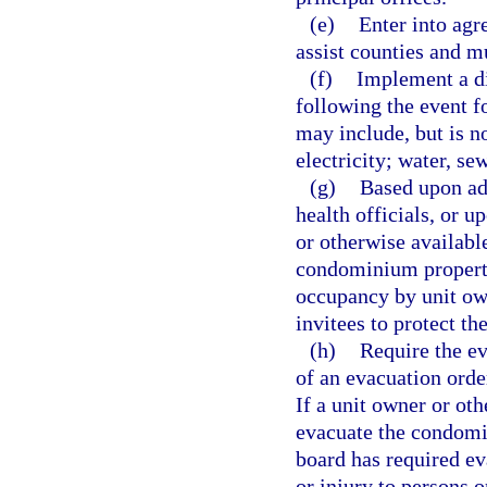
(e)
Enter into agr
assist counties and m
(f)
Implement a di
following the event f
may include, but is no
electricity; water, se
(g)
Based upon ad
health officials, or u
or otherwise availabl
condominium property 
occupancy by unit own
invitees to protect th
(h)
Require the e
of an evacuation orde
If a unit owner or ot
evacuate the condomi
board has required ev
or injury to persons o