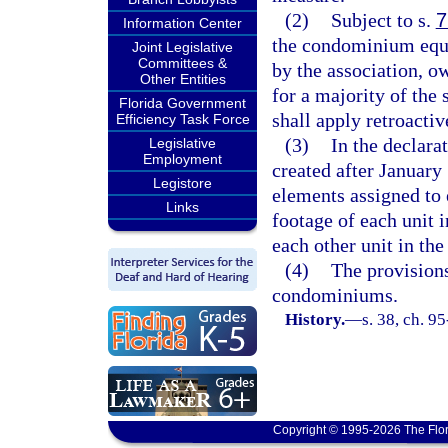
(2)
Subject to s.
7
Information Center
the condominium equal
Joint Legislative
Committees &
by the association, ow
Other Entities
for a majority of the 
Florida Government
shall apply retroacti
Efficiency Task Force
(3)
In the declar
Legislative
Employment
created after January
Legistore
elements assigned to e
Links
footage of each unit i
each other unit in th
(4)
The provisions
condominiums.
History.
—
s. 38, ch. 9
Copyright © 1995-2026 The Flor