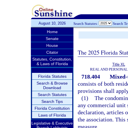
August 10, 2026
Search Statutes:
Search T
Home
Senate
House
The 2025 Florida Sta
Citator
Statutes, Constitution,
& Laws of Florida
Title XL
REAL AND PERSONAL
718.404
Mixed-
Florida Statutes
consists of both resi
Search & Browse
Download
provisions shall appl
Search Statutes
(1)
The condomini
Search Tips
any commercial unit s
Florida Constitution
declaration, articles 
Laws of Florida
the association. This 
Legislative & Executive
measure.
Branch Lobbyists