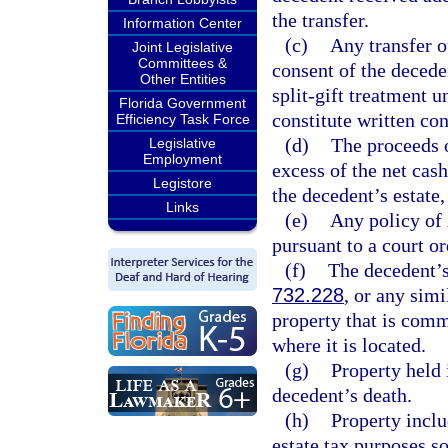
the transfer.
Information Center
(c)
Any transfer o
Joint Legislative
Committees &
consent of the decede
Other Entities
split-gift treatment u
Florida Government
constitute written con
Efficiency Task Force
(d)
The proceeds o
Legislative
Employment
excess of the net cas
Legistore
the decedent’s estate,
Links
(e)
Any policy of 
pursuant to a court or
(f)
The decedent’s
732.228
, or any simi
property that is comm
where it is located.
(g)
Property held 
decedent’s death.
(h)
Property inclu
estate tax purposes s