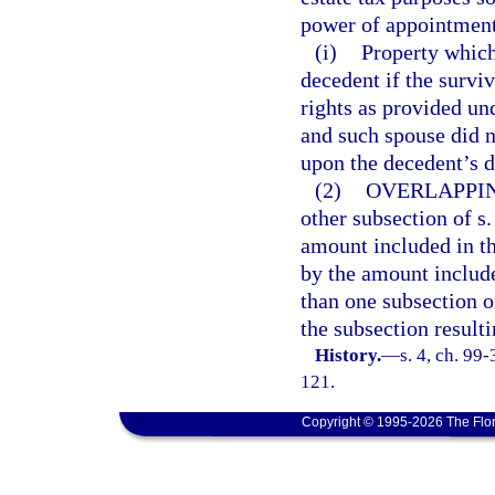
power of appointment
(i)
Property which
decedent if the survi
rights as provided un
and such spouse did n
upon the decedent’s d
(2)
OVERLAPPIN
other subsection of s
amount included in th
by the amount include
than one subsection o
the subsection resulti
History.
—
s. 4, ch. 99
121.
Copyright © 1995-2026 The Flor