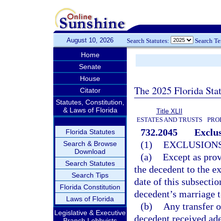
August 10, 2026
Search Statutes:
Search T
Home
Senate
House
The 2025 Florida Sta
Citator
Statutes, Constitution,
& Laws of Florida
Title XLII
ESTATES AND TRUSTS
PRO
732.2045
Exclus
Florida Statutes
(1)
EXCLUSIONS
Search & Browse
Download
(a)
Except as prov
Search Statutes
the decedent to the ex
Search Tips
date of this subsectio
Florida Constitution
decedent’s marriage t
Laws of Florida
(b)
Any transfer o
Legislative & Executive
decedent received ad
Branch Lobbyists