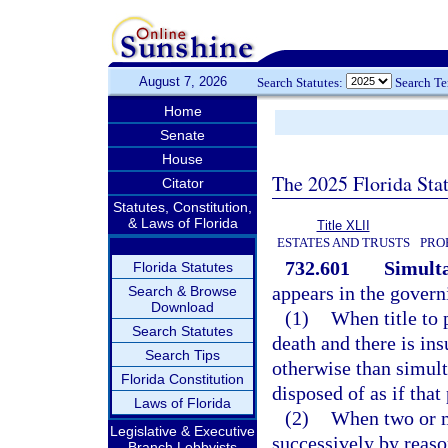
August 7, 2026
Search Statutes:
Search T
Home
Senate
House
The 2025 Florida Sta
Citator
Statutes, Constitution,
& Laws of Florida
Title XLII
ESTATES AND TRUSTS
PRO
732.601
Simult
Florida Statutes
appears in the govern
Search & Browse
Download
(1)
When title to 
Search Statutes
death and there is ins
Search Tips
otherwise than simult
Florida Constitution
disposed of as if that
Laws of Florida
(2)
When two or mo
Legislative & Executive
successively by reaso
Branch Lobbyists