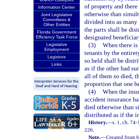
of property and there 
Information Center
otherwise than simult
Joint Legislative
Committees &
divided into as many 
Other Entities
the parts shall be di
Florida Government
designated beneficiar
Efficiency Task Force
(3)
When there is 
Legislative
Employment
tenants by the entire
Legistore
so held shall be distr
Links
as if the other had su
all of them so died, t
proportion that one be
(4)
When the insur
accident insurance ha
died otherwise than s
distributed as if the 
History.
—
s. 1, ch. 74
226.
Note.
—
Created from f