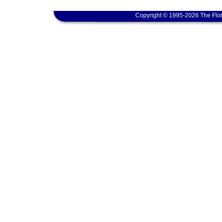
Copyright © 1995-2026 The Flor