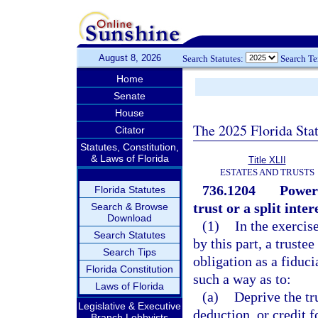
August 8, 2026
Search Statutes:
Search T
Home
Senate
House
The 2025 Florida Sta
Citator
Statutes, Constitution,
& Laws of Florida
Title XLII
ESTATES AND TRUSTS
736.1204
Powers
Florida Statutes
trust or a split inter
Search & Browse
Download
(1)
In the exercis
Search Statutes
by this part, a trustee
Search Tips
obligation as a fiduci
Florida Constitution
such a way as to:
Laws of Florida
(a)
Deprive the tr
Legislative & Executive
deduction, or credit f
Branch Lobbyists