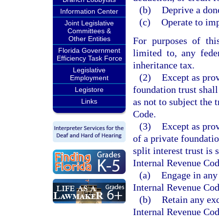
(b)
Deprive a dono
Information Center
(c)
Operate to imp
Joint Legislative
Committees &
Other Entities
For purposes of thi
Florida Government
limited to, any feder
Efficiency Task Force
inheritance tax.
Legislative
(2)
Except as prov
Employment
foundation trust shal
Legistore
as not to subject the 
Links
Code.
(3)
Except as prov
of a private foundation
split interest trust is
Internal Revenue Code,
(a)
Engage in any 
Internal Revenue Cod
(b)
Retain any exc
Internal Revenue Cod