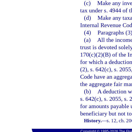
(c)
Make any inves
tax under s. 4944 of 
(d)
Make any taxab
Internal Revenue Cod
(4)
Paragraphs (3)(
(a)
All the income
trust is devoted solel
170(c)(2)(B) of the I
for which a deduction
(2), s. 642(c), s. 205
Code have an aggregat
the aggregate fair mar
(b)
A deduction wa
s. 642(c), s. 2055, s.
for amounts payable u
beneficiary but not t
History.
—
s. 12, ch. 2
Copyright © 1995-2026 The Flor