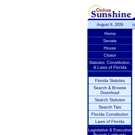
August 6, 2026
S
Home
Senate
House
Citator
Statutes, Constitution,
& Laws of Florida
Florida Statutes
Search & Browse
Download
Search Statutes
Search Tips
Florida Constitution
Laws of Florida
Legislative & Executive
Branch Lobbyists