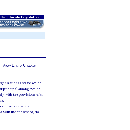
View Entire Chapter
 organizations and for which
 or principal among two or
y with the provisions of s.
ns.
trustee may amend the
nd with the consent of, the