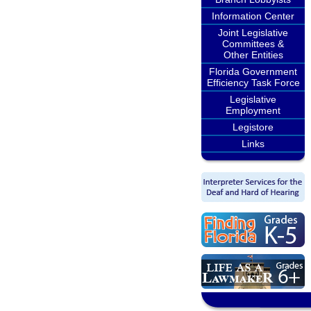
Information Center
Joint Legislative
Committees &
Other Entities
Florida Government
Efficiency Task Force
Legislative
Employment
Legistore
Links