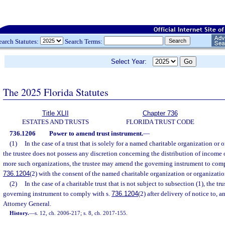
earch Statutes:
Search Terms:
Select Year:
The 2025 Florida Statutes
Title XLII
Chapter 736
ESTATES AND TRUSTS
FLORIDA TRUST CODE
736.1206
Power to amend trust instrument.
—
(1)
In the case of a trust that is solely for a named charitable organization or
the trustee does not possess any discretion concerning the distribution of income
more such organizations, the trustee may amend the governing instrument to compl
736.1204
(2) with the consent of the named charitable organization or organizatio
(2)
In the case of a charitable trust that is not subject to subsection (1), the 
governing instrument to comply with s.
736.1204
(2) after delivery of notice to, a
Attorney General.
History.
—
s. 12, ch. 2006-217; s. 8, ch. 2017-155.