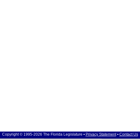
Copyright © 1995-2026 The Florida Legislature •
Privacy Statement
•
Contact Us