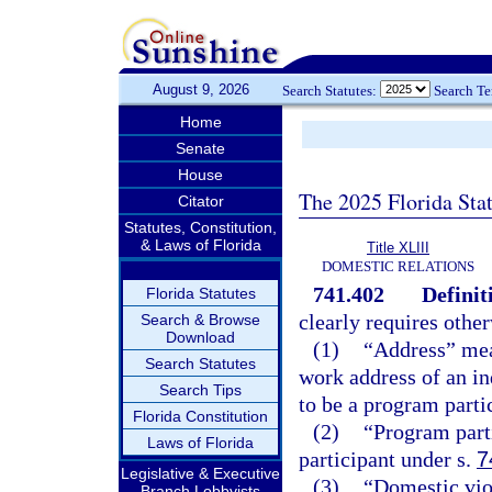
August 9, 2026
Search Statutes:
Search T
Home
Senate
House
The 2025 Florida Sta
Citator
Statutes, Constitution,
& Laws of Florida
Title XLIII
DOMESTIC RELATIONS
741.402
Definit
Florida Statutes
clearly requires other
Search & Browse
Download
(1)
“Address” mean
Search Statutes
work address of an ind
Search Tips
to be a program parti
Florida Constitution
(2)
“Program part
Laws of Florida
participant under s.
7
Legislative & Executive
(3)
“Domestic vio
Branch Lobbyists