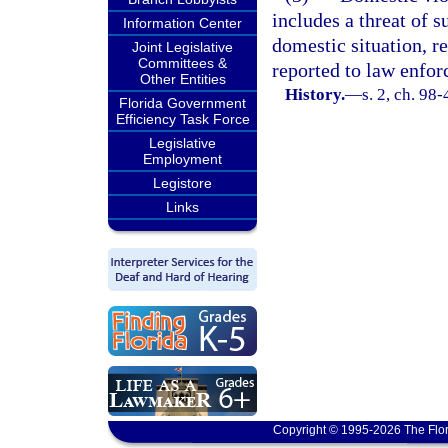
includes a threat of 
Information Center
domestic situation, r
Joint Legislative
Committees &
reported to law enfor
Other Entities
History.
—
s. 2, ch. 98-
Florida Government
Efficiency Task Force
Legislative
Employment
Legistore
Links
Copyright © 1995-2026 The Flor