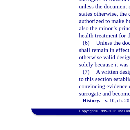
unless the document d
states otherwise, the 
authorized to make he
also the minor’s prin
health treatment for 
(6)
Unless the doc
shall remain in effec
otherwise valid design
solely because it was
(7)
A written desi
to this section establ
convincing evidence o
surrogate and becomes
History.
—
s. 10, ch. 2
Copyright © 1995-2026 The Flor