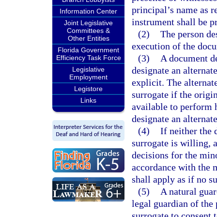
principal’s name as r
Information Center
instrument shall be p
Joint Legislative
Committees &
(2)
The person des
Other Entities
execution of the docu
Florida Government
(3)
A document de
Efficiency Task Force
designate an alternat
Legislative
Employment
explicit. The alterna
Legistore
surrogate if the origi
Links
available to perform h
designate an alternate
(4)
If neither the
surrogate is willing, 
decisions for the min
accordance with the m
shall apply as if no 
(5)
A natural guar
legal guardian of the
surrogate to consent 