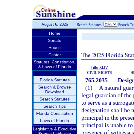
August 6, 2026
Search Statutes:
Search T
Home
Senate
House
The 2025 Florida Sta
Citator
Statutes, Constitution,
& Laws of Florida
Title XLIV
CIVIL RIGHTS
H
765.2035
Design
Florida Statutes
(1)
A natural guar
Search & Browse
Download
legal guardian of the
Search Statutes
to serve as a surroga
Search Tips
designation shall be
Florida Constitution
principal in the prese
Laws of Florida
principal is unable to
Legislative & Executive
presence of witnesses
Branch Lobbyists