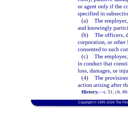
or agent only if the 
specified in subsectio
(a)
The employer, 
and knowingly partici
(b)
The officers, 
corporation, or other 
consented to such con
(c)
The employer, 
in conduct that consti
loss, damages, or inj
(4)
The provisions
action arising after th
History.
—
s. 51, ch. 8
Copyright © 1995-2026 The Flor