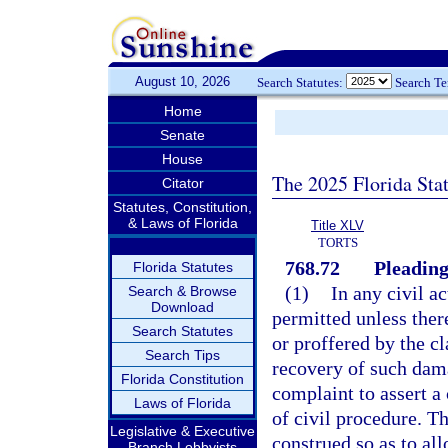
August 10, 2026
Search Statutes:
Search T
Home
Senate
House
The 2025 Florida Sta
Citator
Statutes, Constitution,
& Laws of Florida
Title XLV
TORTS
768.72
Pleading
Florida Statutes
(1)
In any civil a
Search & Browse
Download
permitted unless ther
Search Statutes
or proffered by the c
Search Tips
recovery of such dam
Florida Constitution
complaint to assert a
Laws of Florida
of civil procedure. Th
Legislative & Executive
construed so as to al
Branch Lobbyists