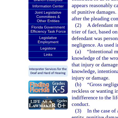
appears reasonably ca
Information Center
of punitive damages. 
Joint Legislative
Committees &
after the pleading co
Other Entities
(2)
A defendant ma
Florida Government
trier of fact, based o
Efficiency Task Force
defendant was persona
Legislative
Employment
negligence. As used in
Legistore
(a)
“Intentional m
Links
knowledge of the wron
that injury or damage
knowledge, intentiona
injury or damage.
(b)
“Gross neglig
reckless or wanting in
indifference to the li
conduct.
(3)
In the case of
entity, punitive dam