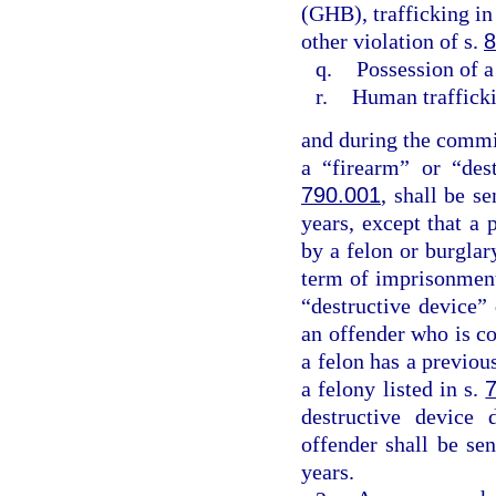
(GHB), trafficking in
other violation of s.
8
q.
Possession of a
r.
Human traffick
and during the commis
a “firearm” or “des
790.001
, shall be 
years, except that a 
by a felon or burgla
term of imprisonment
“destructive device”
an offender who is co
a felon has a previo
a felony listed in s.
destructive device 
offender shall be s
years.