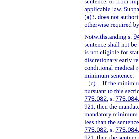
sentence, or from imp
applicable law. Subpa
(a)3. does not authori
otherwise required by
Notwithstanding s.
9
sentence shall not be
is not eligible for st
discretionary early r
conditional medical r
minimum sentence.
(c)
If the minimu
pursuant to this sect
775.082
, s.
775.084
921, then the mandat
mandatory minimum te
less than the sentenc
775.082
, s.
775.084
921, then the senten