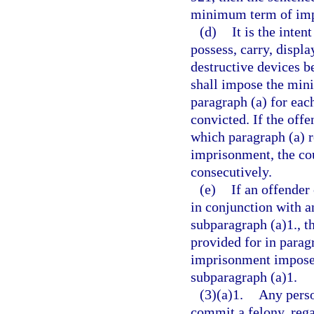
minimum term of impr
(d)
It is the inten
possess, carry, displa
destructive devices be
shall impose the min
paragraph (a) for eac
convicted. If the offe
which paragraph (a) 
imprisonment, the co
consecutively.
(e)
If an offender
in conjunction with a
subparagraph (a)1., 
provided for in parag
imprisonment imposed
subparagraph (a)1.
(3)(a)1.
Any perso
commit a felony, rega