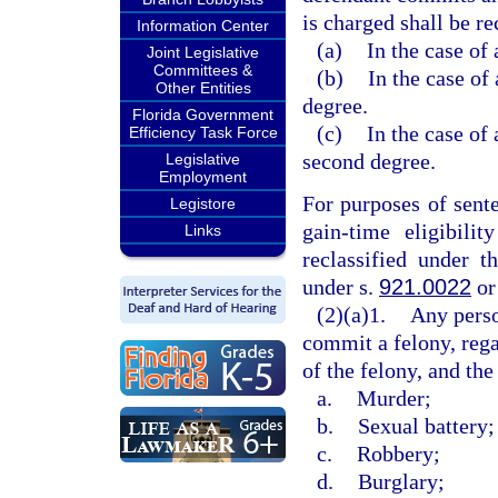
is charged shall be re
Information Center
(a)
In the case of 
Joint Legislative
Committees &
(b)
In the case of 
Other Entities
degree.
Florida Government
(c)
In the case of 
Efficiency Task Force
second degree.
Legislative
Employment
For purposes of sent
Legistore
gain-time eligibili
Links
reclassified under t
under s.
921.0022
or
(2)(a)1.
Any perso
commit a felony, rega
of the felony, and the
a.
Murder;
b.
Sexual battery;
c.
Robbery;
d.
Burglary;