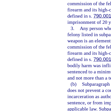
commission of the fe
firearm and its high
defined in s.
790.00
imprisonment of 20 y
3.
Any person who 
felony listed in subpa
weapon is an element 
commission of the fe
firearm and its high
defined in s.
790.00
bodily harm was infli
sentenced to a minim
and not more than a t
(b)
Subparagraph (
does not prevent a co
incarceration as aut
sentence, or from imp
applicable law. Subpa