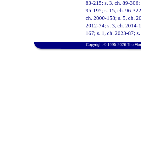
83-215; s. 3, ch. 89-306; 
95-195; s. 15, ch. 96-322;
ch. 2000-158; s. 5, ch. 20
2012-74; s. 3, ch. 2014-1
167; s. 1, ch. 2023-87; s.
Copyright © 1995-2026 The Flor