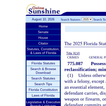
August 10, 2026
Search Statutes:
Search T
Home
Senate
House
The 2025 Florida Sta
Citator
Statutes, Constitution,
& Laws of Florida
Title XLVI
CRIMES
GENERAL P
775.087
Possess
Florida Statutes
reclassification; m
Search & Browse
Download
(1)
Unless otherw
Search Statutes
with a felony, except
Search Tips
an essential element,
Florida Constitution
defendant carries, dis
Laws of Florida
weapon or firearm, o
Legislative & Executive
defendant commits an 
Branch Lobbyists