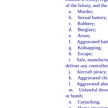
of the felony, and the
a.
Murder;
b.
Sexual battery;
c.
Robbery;
d.
Burglary;
e.
Arson;
f.
Aggravated batt
g.
Kidnapping;
h.
Escape;
i.
Sale, manufactur
deliver any controlle
j.
Aircraft piracy;
k.
Aggravated chi
l.
Aggravated abus
m.
Unlawful throw
or bomb;
n.
Carjacking;
o.
Home-invasion