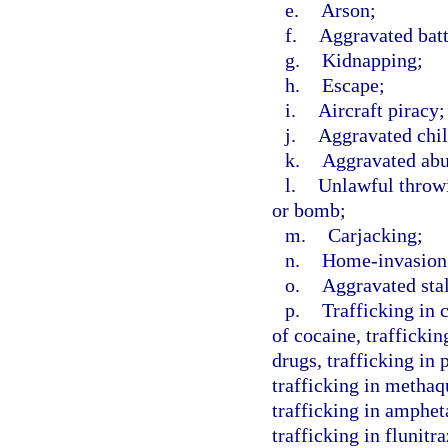
e.
Arson;
f.
Aggravated batt
g.
Kidnapping;
h.
Escape;
i.
Aircraft piracy;
j.
Aggravated chil
k.
Aggravated abus
l.
Unlawful throwi
or bomb;
m.
Carjacking;
n.
Home-invasion
o.
Aggravated sta
p.
Trafficking in 
of cocaine, traffickin
drugs, trafficking in
trafficking in methaq
trafficking in amphe
trafficking in flunit