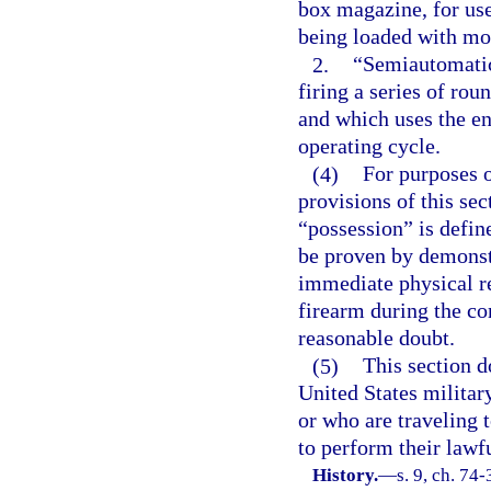
box magazine, for use
being loaded with mor
2.
“Semiautomatic
firing a series of rou
and which uses the en
operating cycle.
(4)
For purposes 
provisions of this sec
“possession” is defin
be proven by demonstr
immediate physical re
firearm during the co
reasonable doubt.
(5)
This section d
United States militar
or who are traveling 
to perform their lawfu
History.
—
s. 9, ch. 74-