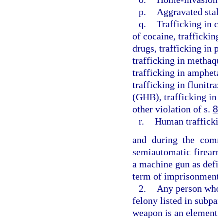
p.
Aggravated sta
q.
Trafficking in 
of cocaine, traffickin
drugs, trafficking in
trafficking in methaq
trafficking in amphe
trafficking in flunit
(GHB), trafficking in
other violation of s.
8
r.
Human traffick
and during the comm
semiautomatic firear
a machine gun as defi
term of imprisonment
2.
Any person who 
felony listed in subpa
weapon is an element 