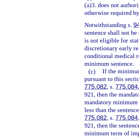
(a)3. does not authori
otherwise required by
Notwithstanding s.
9
sentence shall not be
is not eligible for st
discretionary early r
conditional medical r
minimum sentence.
(c)
If the minimu
pursuant to this sect
775.082
, s.
775.084
921, then the mandat
mandatory minimum te
less than the sentenc
775.082
, s.
775.084
921, then the senten
minimum term of impr