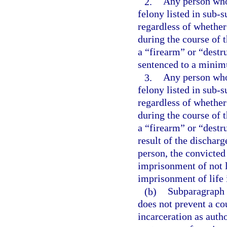
2.
Any person who 
felony listed in sub-s
regardless of whether
during the course of 
a “firearm” or “destr
sentenced to a minim
3.
Any person who 
felony listed in sub-s
regardless of whether
during the course of 
a “firearm” or “destr
result of the dischar
person, the convicte
imprisonment of not l
imprisonment of life 
(b)
Subparagraph (
does not prevent a co
incarceration as aut