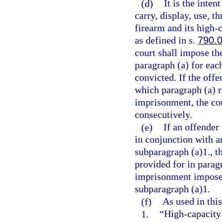
(d)
It is the inten
carry, display, use, t
firearm and its high
as defined in s.
790.
court shall impose t
paragraph (a) for eac
convicted. If the offe
which paragraph (a) 
imprisonment, the co
consecutively.
(e)
If an offender
in conjunction with a
subparagraph (a)1., 
provided for in parag
imprisonment imposed
subparagraph (a)1.
(f)
As used in this
1.
“High-capacity