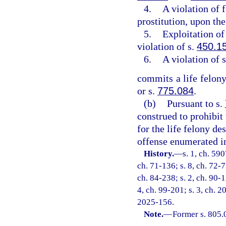
4.
A violation of 
prostitution, upon the
5.
Exploitation of 
violation of s.
450.1
6.
A violation of 
commits a life felony
or s.
775.084
.
(b)
Pursuant to s.
construed to prohibit
for the life felony de
offense enumerated in
History.
—
s. 1, ch. 59
ch. 71-136; s. 8, ch. 72-7
ch. 84-238; s. 2, ch. 90-1
4, ch. 99-201; s. 3, ch. 2
2025-156.
Note.
—
Former s. 805.