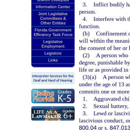
3.
Inflict bodily 
Information Center
person.
Joint Legislative
4.
Interfere with 
Committees &
Other Entities
function.
Florida Government
(b)
Confinement of
Efficiency Task Force
will within the meani
Legislative
Employment
the consent of her or 
Legistore
(2)
A person who k
Links
degree, punishable b
life or as provided in
(3)(a)
A person wh
under the age of 13 a
commits one or more 
1.
Aggravated chil
2.
Sexual battery, 
3.
Lewd or lascivi
lascivious conduct, or
800.04
or s.
847.01