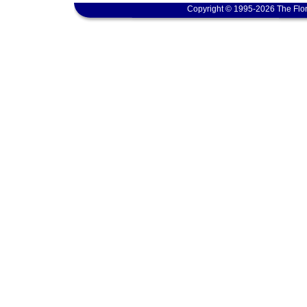
Copyright © 1995-2026 The Flor