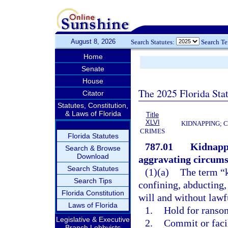
August 8, 2026
Search Statutes:
Search T
Home
Senate
House
The 2025 Florida Sta
Citator
Statutes, Constitution,
& Laws of Florida
Title
XLVI
KIDNAPPING; 
CRIMES
Florida Statutes
787.01
Kidnappi
Search & Browse
Download
aggravating circums
Search Statutes
(1)(a)
The term “k
Search Tips
confining, abducting,
Florida Constitution
will and without lawfu
Laws of Florida
1.
Hold for ransom
Legislative & Executive
2.
Commit or faci
Branch Lobbyists