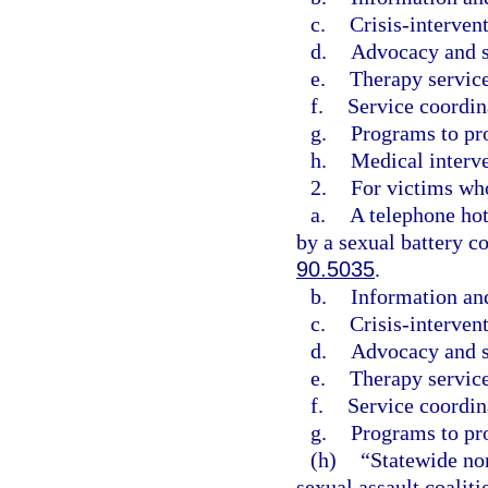
c.
Crisis-intervent
d.
Advocacy and s
e.
Therapy service
f.
Service coordin
g.
Programs to pr
h.
Medical interve
2.
For victims who
a.
A telephone hot
by a sexual battery co
90.5035
.
b.
Information and
c.
Crisis-intervent
d.
Advocacy and s
e.
Therapy service
f.
Service coordin
g.
Programs to pr
(h)
“Statewide non
sexual assault coalit