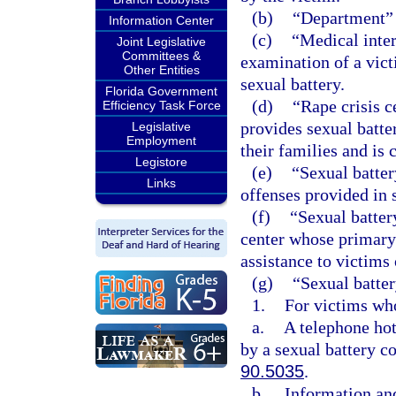
(b)
“Department” 
Information Center
(c)
“Medical inter
Joint Legislative
Committees &
examination of a vict
Other Entities
sexual battery.
Florida Government
(d)
“Rape crisis c
Efficiency Task Force
provides sexual batte
Legislative
Employment
their families and is 
Legistore
(e)
“Sexual batter
Links
offenses provided in 
(f)
“Sexual batter
center whose primary 
assistance to victims 
(g)
“Sexual batter
1.
For victims who
a.
A telephone hot
by a sexual battery co
90.5035
.
b.
Information and