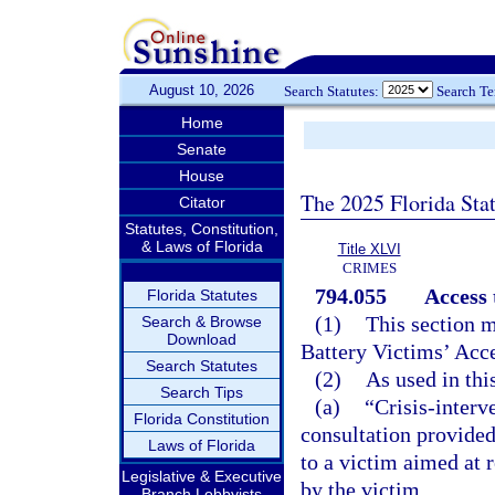
August 10, 2026
Search Statutes:
Search T
Home
Senate
House
The 2025 Florida Sta
Citator
Statutes, Constitution,
& Laws of Florida
Title XLVI
CRIMES
794.055
Access 
Florida Statutes
(1)
This section m
Search & Browse
Download
Battery Victims’ Acce
Search Statutes
(2)
As used in thi
Search Tips
(a)
“Crisis-interv
Florida Constitution
consultation provided
Laws of Florida
to a victim aimed at 
Legislative & Executive
by the victim.
Branch Lobbyists