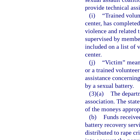
provide technical assi
(i)
“Trained volun
center, has completed 
violence and related t
supervised by members 
included on a list of 
center.
(j)
“Victim” means
or a trained volunteer
assistance concerning
by a sexual battery.
(3)(a)
The departm
association. The stat
of the moneys approp
(b)
Funds receive
battery recovery servi
distributed to rape cr