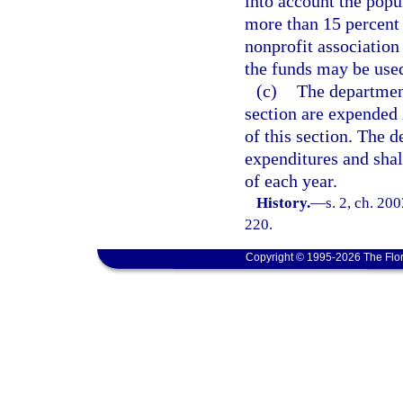
into account the popu
more than 15 percent 
nonprofit association
the funds may be used
(c)
The department
section are expended 
of this section. The 
expenditures and shal
of each year.
History.
—
s. 2, ch. 20
220.
Copyright © 1995-2026 The Flor