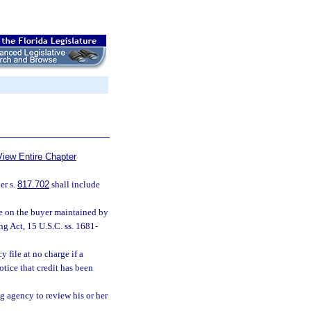
View Entire Chapter
er s.
817.702
shall include
le on the buyer maintained by
g Act, 15 U.S.C. ss. 1681-
 file at no charge if a
tice that credit has been
g agency to review his or her