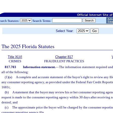
earch Statutes:
Search Terms:
Select Year:
The 2025 Florida Statutes
Title XLVI
Chapter 817
CRIMES
FRAUDULENT PRACTICES
817.703
Information statement.
—
The information statement required und
all of the following:
(1)(a)
A complete and accurate statement of the buyer’s right to review any fi
any consumer reporting agency, as provided under the Federal Fair Credit Reportin
1681t;
(b)
A statement that the buyer may review his or her consumer reporting agency
request is made to the consumer reporting agency within 30 days after receiving no
denied; and
(c)
The approximate price the buyer will be charged by the consumer reportin
consumer reporting agency file.