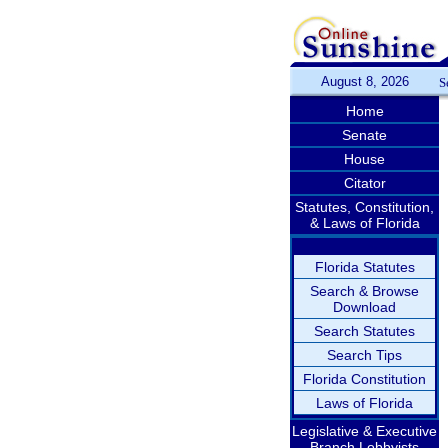
August 8, 2026
S
Home
Senate
House
Citator
Statutes, Constitution,
& Laws of Florida
Florida Statutes
Search & Browse
Download
Search Statutes
Search Tips
Florida Constitution
Laws of Florida
Legislative & Executive
Branch Lobbyists