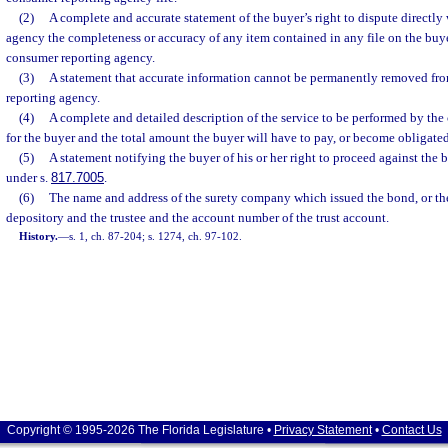
(2)
A complete and accurate statement of the buyer’s right to dispute directly
agency the completeness or accuracy of any item contained in any file on the buy
consumer reporting agency.
(3)
A statement that accurate information cannot be permanently removed from
reporting agency.
(4)
A complete and detailed description of the service to be performed by the 
for the buyer and the total amount the buyer will have to pay, or become obligated 
(5)
A statement notifying the buyer of his or her right to proceed against the 
under s.
817.7005
.
(6)
The name and address of the surety company which issued the bond, or th
depository and the trustee and the account number of the trust account.
History.
—
s. 1, ch. 87-204; s. 1274, ch. 97-102.
Copyright © 1995-2026 The Florida Legislature •
Privacy Statement
•
Contact Us