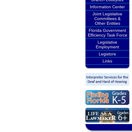
Information Center
Joint Legislative
Committees &
Other Entities
Florida Government
Efficiency Task Force
Legislative
Employment
Legistore
Links