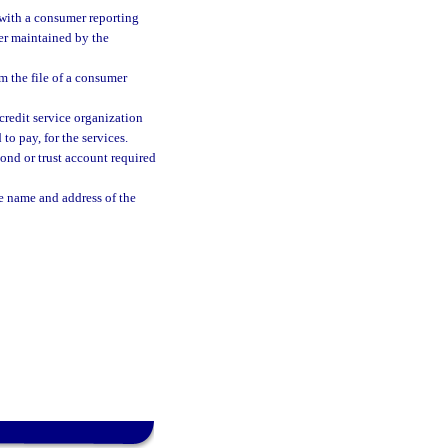
 with a consumer reporting
er maintained by the
 the file of a consumer
credit service organization
to pay, for the services.
bond or trust account required
e name and address of the