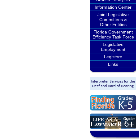
Information Center
Joint Legislative
Committees &
Other Entities
Florida Government
Efficiency Task Force
Legislative
Employment
Legistore
Links