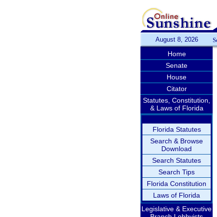
August 8, 2026
S
Home
Senate
House
Citator
Statutes, Constitution,
& Laws of Florida
Florida Statutes
Search & Browse
Download
Search Statutes
Search Tips
Florida Constitution
Laws of Florida
Legislative & Executive
Branch Lobbyists