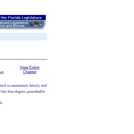
View Entire
Chapter
AR
ed or unmarried, falsely and
 the first degree, punishable
36.