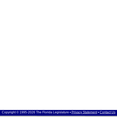
Copyright © 1995-2026 The Florida Legislature •
Privacy Statement
•
Contact Us