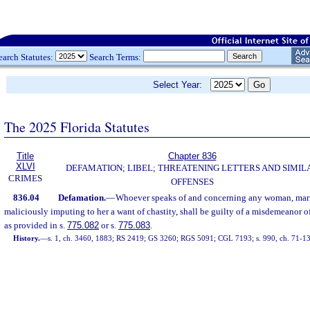
earch Statutes:
Search Terms:
Select Year:
The 2025 Florida Statutes
Title
Chapter 836
XLVI
DEFAMATION; LIBEL; THREATENING LETTERS AND SIMIL
CRIMES
OFFENSES
836.04
Defamation.
—
Whoever speaks of and concerning any woman, marri
maliciously imputing to her a want of chastity, shall be guilty of a misdemeanor of
as provided in s.
775.082
or s.
775.083
.
History.
—
s. 1, ch. 3460, 1883; RS 2419; GS 3260; RGS 5091; CGL 7193; s. 990, ch. 71-1