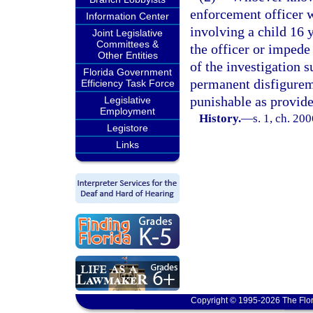
enforcement officer w
Information Center
involving a child 16 
Joint Legislative
Committees &
the officer or impede 
Other Entities
of the investigation s
Florida Government
permanent disfigureme
Efficiency Task Force
punishable as provide
Legislative
Employment
History.
—
s. 1, ch. 20
Legistore
Links
Copyright © 1995-2026 The Flor