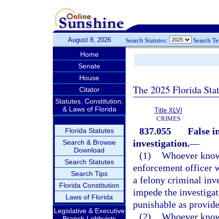
August 8, 2026
Search Statutes:
Search T
Home
Senate
House
The 2025 Florida Sta
Citator
Statutes, Constitution,
& Laws of Florida
Title XLVI
CRIMES
837.055
False i
Florida Statutes
investigation.
—
Search & Browse
Download
(1)
Whoever knowi
Search Statutes
enforcement officer w
Search Tips
a felony criminal inve
Florida Constitution
impede the investigat
Laws of Florida
punishable as provide
Legislative & Executive
(2)
Whoever knowi
Branch Lobbyists