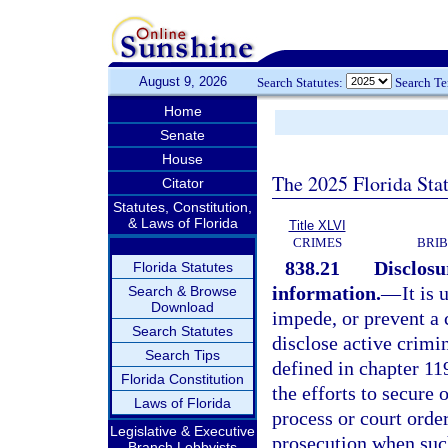
August 9, 2026
Search Statutes:
Search T
Home
Senate
House
The 2025 Florida Sta
Citator
Statutes, Constitution,
& Laws of Florida
Title XLVI
CRIMES
BRIB
838.21
Disclosu
Florida Statutes
information.
—
It is
Search & Browse
Download
impede, or prevent a 
Search Statutes
disclose active crimin
Search Tips
defined in chapter 11
Florida Constitution
the efforts to secure 
Laws of Florida
process or court order
Legislative & Executive
prosecution when such
Branch Lobbyists