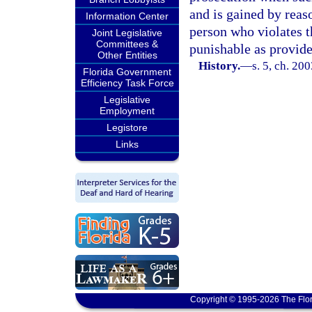
and is gained by reaso
Information Center
person who violates t
Joint Legislative
Committees &
punishable as provide
Other Entities
History.
—
s. 5, ch. 20
Florida Government
Efficiency Task Force
Legislative
Employment
Legistore
Links
Copyright © 1995-2026 The Flor