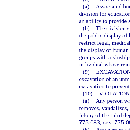
(a)
Associated bur
division for educatio
an ability to provide 
(b)
The division s
the public display of
restrict legal, medica
the display of human 
groups with a kinship,
individual whose rem
(9)
EXCAVATION
excavation of an unm
excavation to prevent
(10)
VIOLATION
(a)
Any person who
removes, vandalizes,
felony of the third de
775.083
, or s.
775.0
(b)
Any person wh