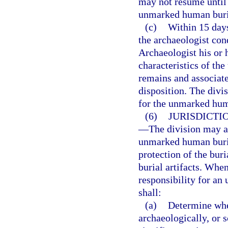
may not resume until 
unmarked human buri
(c)
Within 15 days
the archaeologist con
Archaeologist his or 
characteristics of t
remains and associated
disposition. The divi
for the unmarked huma
(6)
JURISDICTI
—
The division may a
unmarked human burial
protection of the bur
burial artifacts. Whe
responsibility for an
shall:
(a)
Determine whet
archaeologically, or s