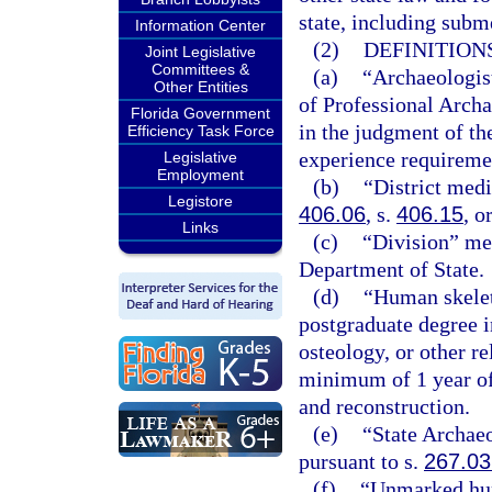
state, including subm
Information Center
(2)
DEFINITIONS
Joint Legislative
Committees &
(a)
“Archaeologist
Other Entities
of Professional Archa
Florida Government
in the judgment of th
Efficiency Task Force
experience requiremen
Legislative
Employment
(b)
“District med
Legistore
406.06
, s.
406.15
, o
Links
(c)
“Division” mea
Department of State.
(d)
“Human skelet
postgraduate degree 
osteology, or other r
minimum of 1 year of
and reconstruction.
(e)
“State Archae
pursuant to s.
267.03
(f)
“Unmarked hum