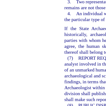
3.
Two representat
remains are not those
4.
An individual 
the particular type o
If the State Archae
historically, archaeo
parties with whom he 
agree, the human ske
thereof shall belong to
(7)
REPORT REQ
analyst involved in t
of an unmarked human 
archaeological and sc
findings, in terms th
Archaeologist within 
division shall publis
shall make such repor
(8)
PUBLIC DISP