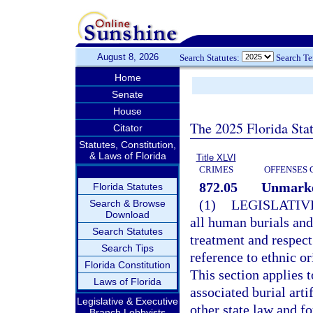
August 8, 2026
Search Statutes:
Search T
Home
Senate
House
The 2025 Florida Sta
Citator
Statutes, Constitution,
& Laws of Florida
Title XLVI
CRIMES
OFFENSES 
872.05
Unmarke
Florida Statutes
(1)
LEGISLATIV
Search & Browse
Download
all human burials an
Search Statutes
treatment and respe
Search Tips
reference to ethnic or
Florida Constitution
This section applies 
Laws of Florida
associated burial art
Legislative & Executive
other state law and f
Branch Lobbyists