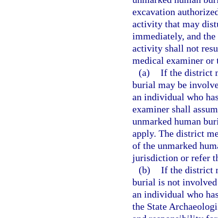
excavation authorized 
activity that may dis
immediately, and the 
activity shall not res
medical examiner or t
(a)
If the distric
burial may be involved
an individual who has
examiner shall assume
unmarked human burial
apply. The district m
of the unmarked human
jurisdiction or refer 
(b)
If the distric
burial is not involved
an individual who has
the State Archaeologi