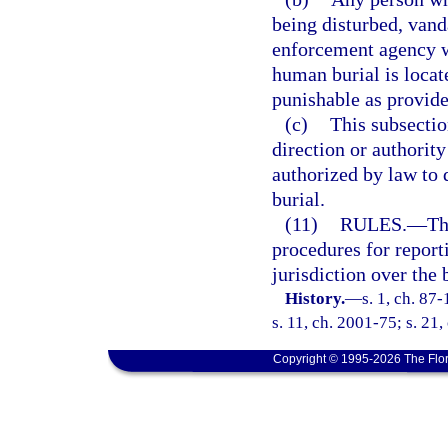
being disturbed, vand
enforcement agency w
human burial is locat
punishable as provide
(c)
This subsectio
direction or authority
authorized by law to
burial.
(11)
RULES.
—
Th
procedures for repor
jurisdiction over the 
History.
—
s. 1, ch. 87
s. 11, ch. 2001-75; s. 21,
Copyright © 1995-2026 The Flor