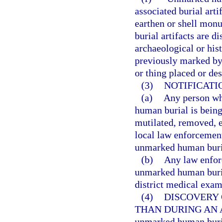
associated burial art
earthen or shell mon
burial artifacts are d
archaeological or his
previously marked by
or thing placed or de
(3)
NOTIFICATI
(a)
Any person wh
human burial is being
mutilated, removed, e
local law enforcement
unmarked human buria
(b)
Any law enfor
unmarked human buria
district medical exam
(4)
DISCOVERY
THAN DURING AN 
unmarked human buria