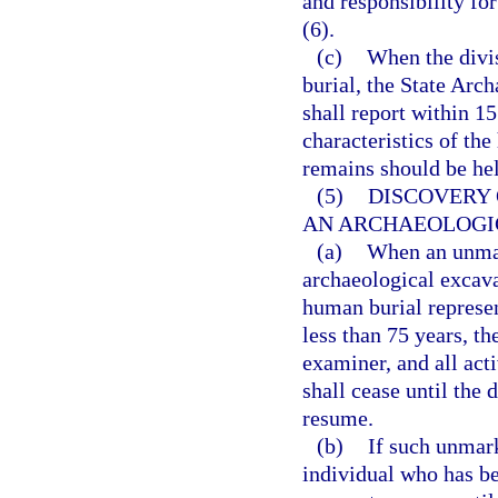
and responsibility fo
(6).
(c)
When the divi
burial, the State Arc
shall report within 15
characteristics of th
remains should be held
(5)
DISCOVERY
AN ARCHAEOLOGI
(a)
When an unmar
archaeological excava
human burial represen
less than 75 years, th
examiner, and all act
shall cease until the
resume.
(b)
If such unmark
individual who has be