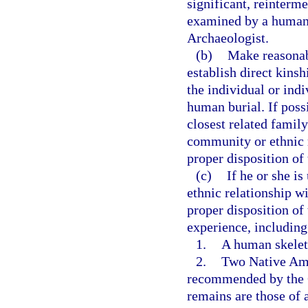
significant, reinterm
examined by a human s
Archaeologist.
(b)
Make reasonabl
establish direct kinsh
the individual or ind
human burial. If possi
closest related fami
community or ethnic r
proper disposition of
(c)
If he or she is
ethnic relationship w
proper disposition of
experience, including
1.
A human skeleta
2.
Two Native Ame
recommended by the Go
remains are those of