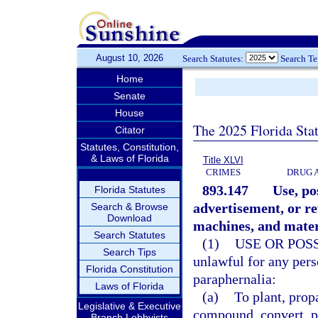
August 10, 2026
Search Statutes:
Search T
Home
Senate
House
The 2025 Florida Sta
Citator
Statutes, Constitution,
& Laws of Florida
Title XLVI
CRIMES
DRUG 
893.147
Use, po
Florida Statutes
advertisement, or re
Search & Browse
Download
machines, and mater
Search Statutes
(1)
USE OR POS
Search Tips
unlawful for any perso
Florida Constitution
paraphernalia:
Laws of Florida
(a)
To plant, prop
Legislative & Executive
compound, convert, pr
Branch Lobbyists