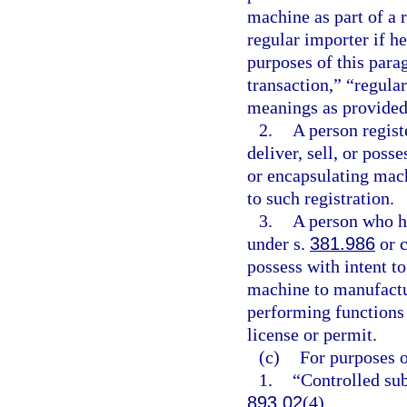
machine as part of a 
regular importer if he
purposes of this para
transaction,” “regula
meanings as provided 
2.
A person regist
deliver, sell, or poss
or encapsulating mac
to such registration.
3.
A person who h
under s.
381.986
or c
possess with intent to
machine to manufactur
performing functions 
license or permit.
(c)
For purposes o
1.
“Controlled sub
893.02
(4).