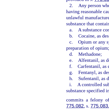
2.
Any person who 
having reasonable caus
unlawful manufacture 
substance that contai
a.
A substance con
b.
Cocaine, as des
c.
Opium or any sy
preparation of opium
d.
Methadone;
e.
Alfentanil, as d
f.
Carfentanil, as 
g.
Fentanyl, as de
h.
Sufentanil, as 
i.
A controlled sub
substance specified i
commits a felony of
775.082
, s.
775.083