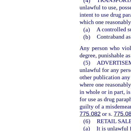
(4)
TRANSPORTA
unlawful to use, poss
intent to use drug pa
which one reasonably 
(a)
A controlled s
(b)
Contraband as 
Any person who viola
degree, punishable as
(5)
ADVERTISE
unlawful for any pers
other publication an
where one reasonably 
in whole or in part, i
for use as drug parap
guilty of a misdemean
775.082
or s.
775.0
(6)
RETAIL SAL
(a)
It is unlawful 