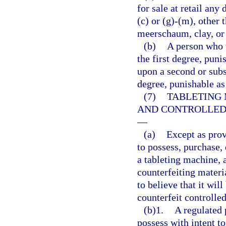
for sale at retail any
(c) or (g)-(m), other 
meerschaum, clay, or
(b)
A person who 
the first degree, puni
upon a second or subs
degree, punishable as
(7)
TABLETING 
AND CONTROLLED
—
(a)
Except as prov
to possess, purchase, d
a tableting machine, 
counterfeiting materi
to believe that it wil
counterfeit controlle
(b)1.
A regulated 
possess with intent to