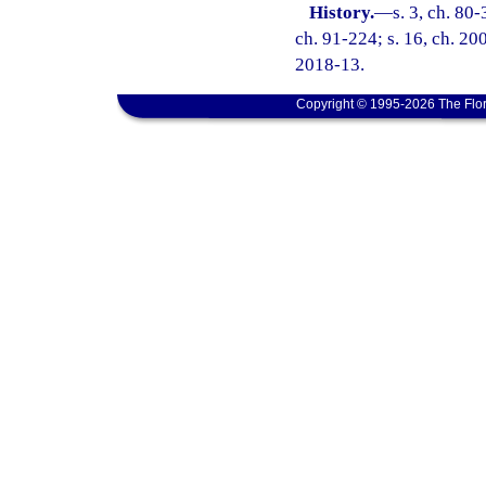
History.
—
s. 3, ch. 80-
ch. 91-224; s. 16, ch. 200
2018-13.
Copyright © 1995-2026 The Flor