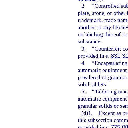
2.
“Controlled sub
plate, stone, or other
trademark, trade name
another or any likene
or labeling thereof so
substance.
3.
“Counterfeit c
provided in s.
831.3
4.
“Encapsulating
automatic equipment t
powdered or granular 
solid tablets.
5.
“Tableting mac
automatic equipment 
granular solids or sem
(d)1.
Except as pr
this subsection commi
provided in s.
775.0