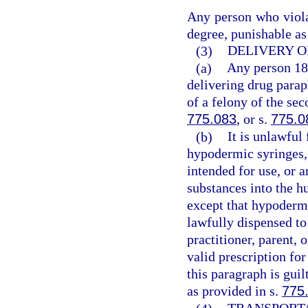
Any person who violat
degree, punishable as
(3)
DELIVERY O
(a)
Any person 18 
delivering drug parap
of a felony of the se
775.083
, or s.
775.0
(b)
It is unlawful
hypodermic syringes, 
intended for use, or a
substances into the h
except that hypodermi
lawfully dispensed to
practitioner, parent, 
valid prescription fo
this paragraph is gui
as provided in s.
775