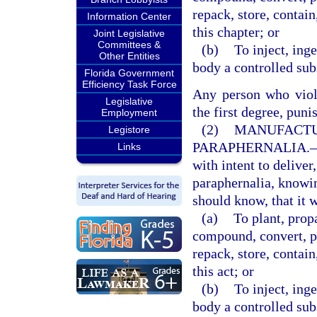
repack, store, contain
Information Center
this chapter; or
Joint Legislative
Committees &
(b)
To inject, ing
Other Entities
body a controlled subs
Florida Government
Efficiency Task Force
Any person who viola
Legislative
the first degree, puni
Employment
(2)
MANUFACTU
Legistore
PARAPHERNALIA.
Links
with intent to deliver
paraphernalia, knowi
should know, that it w
(a)
To plant, prop
compound, convert, pr
repack, store, contain
this act; or
(b)
To inject, ing
body a controlled subs