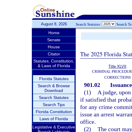
August 8, 2026
Search Statutes:
Search T
Home
Senate
House
The 2025 Florida Sta
Citator
Statutes, Constitution,
& Laws of Florida
Title XLVII
CRIMINAL PROCEDUR
CORRECTIONS
Florida Statutes
901.02
Issuance
Search & Browse
Download
(1)
A judge, upon
Search Statutes
if satisfied that prob
Search Tips
for any crime committ
Florida Constitution
issue an arrest warra
Laws of Florida
office.
Legislative & Executive
(2)
The court may 
Branch Lobbyists