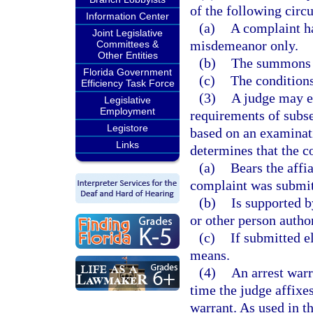
of the following circ
Information Center
(a)
A complaint ha
Joint Legislative
misdemeanor only.
Committees &
Other Entities
(b)
The summons i
Florida Government
(c)
The conditions
Efficiency Task Force
(3)
A judge may el
Legislative
Employment
requirements of subse
Legistore
based on an examinat
Links
determines that the c
(a)
Bears the affia
complaint was submitt
(b)
Is supported b
or other person autho
(c)
If submitted el
means.
(4)
An arrest warr
time the judge affixes
warrant. As used in th