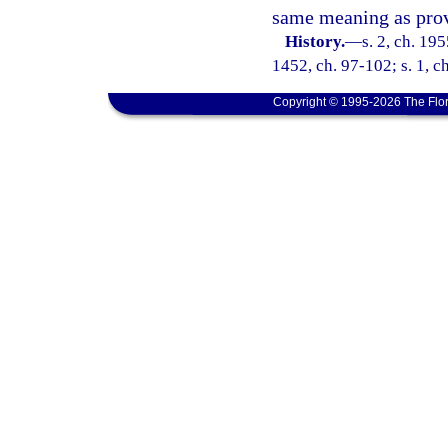
same meaning as prov
History.
—
s. 2, ch. 19
1452, ch. 97-102; s. 1, c
Copyright © 1995-2026 The Flor