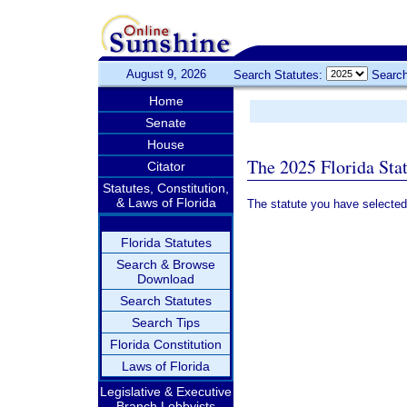
August 9, 2026
Search Statutes:
Search
Home
Senate
House
The 2025 Florida Sta
Citator
Statutes, Constitution,
& Laws of Florida
The statute you have selected
Florida Statutes
Search & Browse
Download
Search Statutes
Search Tips
Florida Constitution
Laws of Florida
Legislative & Executive
Branch Lobbyists