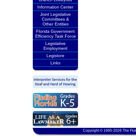
Information Center
Joint Legislative
Committees &
Other Entities
Florida Government
Efficiency Task Force
Legislative
Employment
Legistore
Links
Copyright © 1995-2026 The Flor