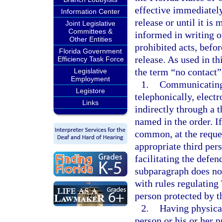
effective immediately
Information Center
release or until it is
Joint Legislative
Committees &
informed in writing o
Other Entities
prohibited acts, befor
Florida Government
release. As used in th
Efficiency Task Force
the term “no contact”
Legislative
Employment
1.
Communicating o
Legistore
telephonically, electr
Links
indirectly through a t
named in the order. I
common, at the reques
appropriate third pers
facilitating the defen
subparagraph does not
with rules regulatin
person protected by t
2.
Having physical
person or his or her p