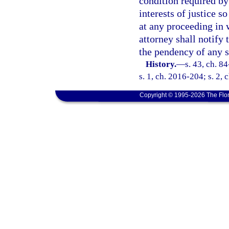
condition required by
interests of justice s
at any proceeding in 
attorney shall notify 
the pendency of any 
History.
—
s. 43, ch. 8
s. 1, ch. 2016-204; s. 2, 
Copyright © 1995-2026 The Flor