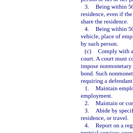
3.
Being within 50
residence, even if th
share the residence.
4.
Being within 50
vehicle, place of emp
by such person.
(c)
Comply with al
court. A court must c
impose nonmonetary co
bond. Such nonmonetar
requiring a defendant
1.
Maintain emplo
employment.
2.
Maintain or co
3.
Abide by specif
residence, or travel.
4.
Report on a reg
pretrial services agen