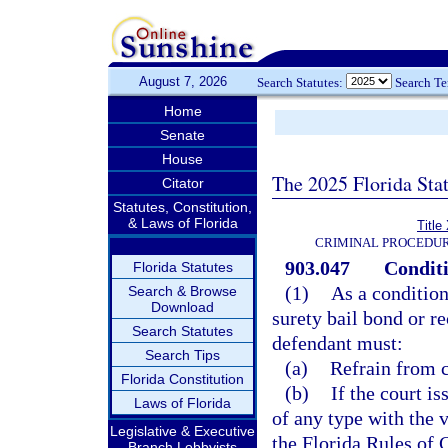
August 7, 2026
Search Statutes:
Search T
Home
Senate
House
The 2025 Florida Sta
Citator
Statutes, Constitution,
& Laws of Florida
Title
CRIMINAL PROCEDUR
903.047
Conditi
Florida Statutes
(1)
As a condition
Search & Browse
Download
surety bail bond or r
Search Statutes
defendant must:
Search Tips
(a)
Refrain from c
Florida Constitution
(b)
If the court i
Laws of Florida
of any type with the 
Legislative & Executive
the Florida Rules of 
Branch Lobbyists