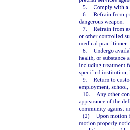
5.
Comply with a 
6.
Refrain from po
dangerous weapon.
7.
Refrain from ex
or other controlled s
medical practitioner.
8.
Undergo availab
health, or substance 
including treatment f
specified institution,
9.
Return to custo
employment, school, o
10.
Any other cond
appearance of the def
community against un
(2)
Upon motion by
motion properly notic