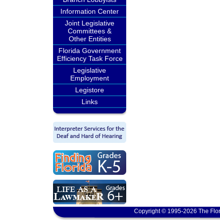
Information Center
Joint Legislative
Committees &
Other Entities
Florida Government
Efficiency Task Force
Legislative
Employment
Legistore
Links
Copyright © 1995-2026 The Flor