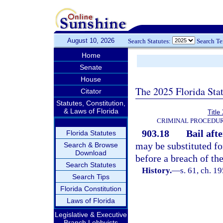
August 10, 2026
Search Statutes:
Search T
Home
Senate
House
The 2025 Florida Sta
Citator
Statutes, Constitution,
& Laws of Florida
Title
CRIMINAL PROCEDUR
903.18
Bail aft
Florida Statutes
may be substituted fo
Search & Browse
Download
before a breach of th
Search Statutes
History.
—
s. 61, ch. 
Search Tips
Florida Constitution
Laws of Florida
Legislative & Executive
Branch Lobbyists