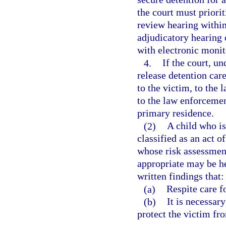
the court must priorit
review hearing within
adjudicatory hearing o
with electronic moni
4.
If the court, un
release detention care
to the victim, to the 
to the law enforcemen
primary residence.
(2)
A child who is
classified as an act o
whose risk assessment
appropriate may be he
written findings that:
(a)
Respite care fo
(b)
It is necessary
protect the victim fro