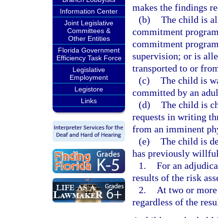
makes the findings re
Information Center
(b)
The child is a
Joint Legislative
commitment program; 
Committees &
Other Entities
commitment program, 
Florida Government
supervision; or is al
Efficiency Task Force
transported to or fr
Legislative
Employment
(c)
The child is w
Legistore
committed by an adult
Links
(d)
The child is c
requests in writing th
from an imminent phys
(e)
The child is de
has previously willful
1.
For an adjudica
results of the risk as
2.
At two or more 
regardless of the resu