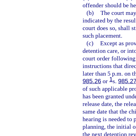
offender should be he
(b)
The court may 
indicated by the resul
court does so, shall s
such placement.
(c)
Except as prov
detention care, or in
court order following
instructions that dire
later than 5 p.m. on t
1
985.26
or
s.
985.2
of such applicable pr
has been granted und
release date, the rele
same date that the chi
hearing is needed to p
planning, the initial 
the next detention re