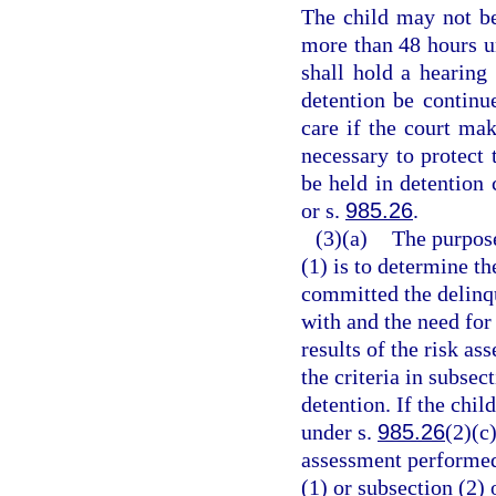
The child may not be
more than 48 hours un
shall hold a hearing 
detention be continu
care if the court mak
necessary to protect
be held in detention 
or s.
985.26
.
(3)(a)
The purpose
(1) is to determine th
committed the delinqu
with and the need for
results of the risk a
the criteria in subsec
detention. If the chil
under s.
985.26
(2)(c)
assessment performed 
(1) or subsection (2)