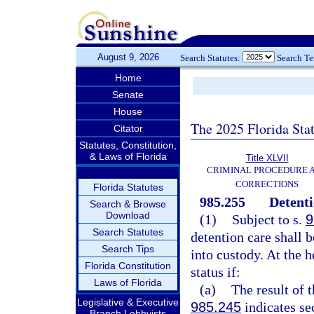
August 9, 2026
Search Statutes:
Search T
Home
Senate
House
The 2025 Florida Sta
Citator
Statutes, Constitution,
& Laws of Florida
Title XLVII
CRIMINAL PROCEDURE 
CORRECTIONS
Florida Statutes
985.255
Detenti
Search & Browse
Download
(1)
Subject to s.
9
Search Statutes
detention care shall 
Search Tips
into custody. At the 
Florida Constitution
status if:
Laws of Florida
(a)
The result of 
Legislative & Executive
985.245
indicates se
Branch Lobbyists