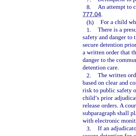
8.
An attempt to c
777.04
.
(h)
For a child wh
1.
There is a pres
safety and danger to 
secure detention prior
a written order that t
danger to the communi
detention care.
2.
The written ord
based on clear and co
risk to public safety
child’s prior adjudica
release orders. A cour
subparagraph shall pl
with electronic monit
3.
If an adjudicat
secure detention for a