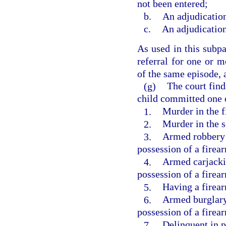
not been entered;
b.
An adjudication
c.
An adjudication
As used in this subpa
referral for one or m
of the same episode, a
(g)
The court find
child committed one o
1.
Murder in the f
2.
Murder in the 
3.
Armed robbery 
possession of a firea
4.
Armed carjacki
possession of a firea
5.
Having a firea
6.
Armed burglary
possession of a firea
7.
Delinquent in p