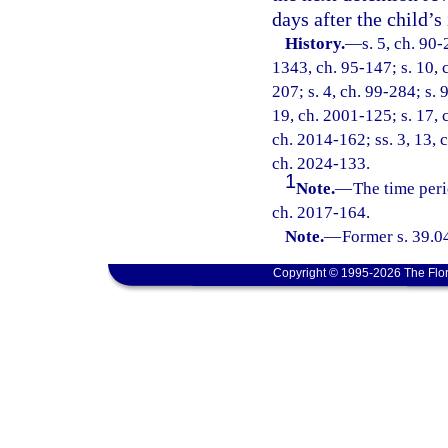
days after the child’s
History.
—
s. 5, ch. 90-
1343, ch. 95-147; s. 10, c
207; s. 4, ch. 99-284; s. 
19, ch. 2001-125; s. 17, 
ch. 2014-162; ss. 3, 13, 
ch. 2024-133.
1
Note.
—
The time peri
ch. 2017-164.
Note.
—
Former s. 39.0
Copyright © 1995-2026 The Flor