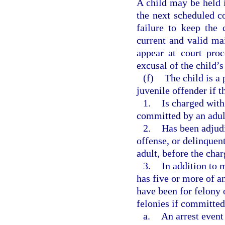
A child may be held i
the next scheduled co
failure to keep the
current and valid mai
appear at court pro
excusal of the child’
(f)
The child is a 
juvenile offender if t
1.
Is charged with
committed by an adul
2.
Has been adjudi
offense, or delinquen
adult, before the cha
3.
In addition to 
has five or more of an
have been for felony 
felonies if committed
a.
An arrest event 