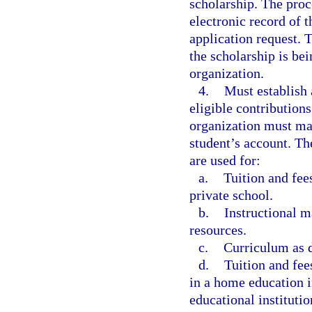
scholarship. The proc
electronic record of t
application request. 
the scholarship is bei
organization.
4.
Must establish 
eligible contributions
organization must mai
student’s account. Th
are used for:
a.
Tuition and fees
private school.
b.
Instructional m
resources.
c.
Curriculum as d
d.
Tuition and fee
in a home education i
educational instituti