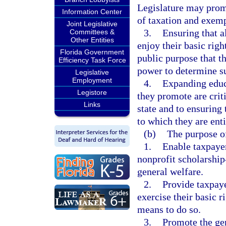
Legislature may prom
Information Center
of taxation and exemp
Joint Legislative
3.
Ensuring that a
Committees &
Other Entities
enjoy their basic right
Florida Government
public purpose that t
Efficiency Task Force
power to determine su
Legislative
Employment
4.
Expanding educ
Legistore
they promote are crit
Links
state and to ensuring 
to which they are enti
(b)
The purpose of
1.
Enable taxpayer
nonprofit scholarship
general welfare.
2.
Provide taxpaye
exercise their basic r
means to do so.
3.
Promote the ge