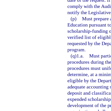
date of the request. 
comply with the Audit
notify the Legislativ
(p)
Must prepare a
Education pursuant to 
scholarship-funding 
verified list of eligi
requested by the Depa
program.
(q)1.a.
Must parti
procedures during the
procedures must unifo
determine, at a minim
eligible by the Depar
adequate accounting s
deposit and classific
expended scholarship 
development of the pr