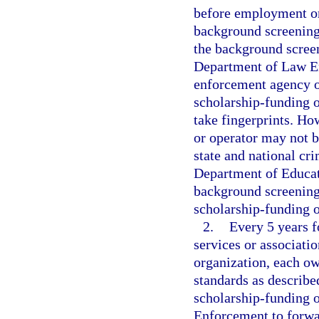
before employment or 
background screening 
the background screen
Department of Law En
enforcement agency or
scholarship-funding o
take fingerprints. Ho
or operator may not b
state and national cri
Department of Educati
background screening
scholarship-funding o
2.
Every 5 years 
services or associati
organization, each ow
standards as describe
scholarship-funding 
Enforcement to forwar