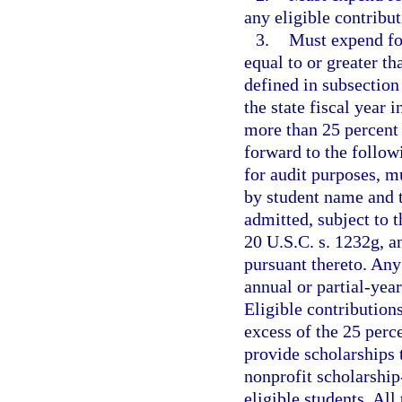
any eligible contribut
3.
Must expend for
equal to or greater th
defined in subsection
the state fiscal year 
more than 25 percent 
forward to the followi
for audit purposes, mu
by student name and t
admitted, subject to 
20 U.S.C. s. 1232g, a
pursuant thereto. Any
annual or partial-year
Eligible contribution
excess of the 25 perc
provide scholarships t
nonprofit scholarship
eligible students. All