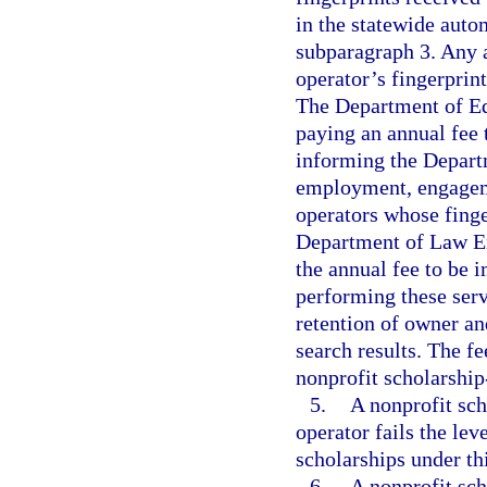
in the statewide auto
subparagraph 3. Any a
operator’s fingerprin
The Department of Edu
paying an annual fee
informing the Depart
employment, engageme
operators whose finge
Department of Law En
the annual fee to be
performing these serv
retention of owner an
search results. The f
nonprofit scholarship
5.
A nonprofit sc
operator fails the lev
scholarships under thi
6.
A nonprofit sc