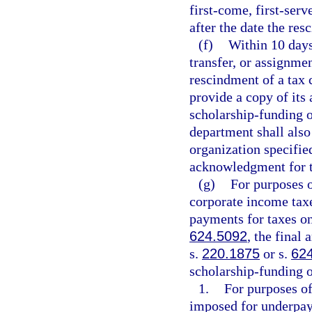
first-come, first-serv
after the date the re
(f)
Within 10 days
transfer, or assignmen
rescindment of a tax 
provide a copy of its 
scholarship-funding o
department shall also
organization specifie
acknowledgment for t
(g)
For purposes 
corporate income taxe
payments for taxes o
624.5092
, the final
s.
220.1875
or s.
62
scholarship-funding o
1.
For purposes of
imposed for underpay