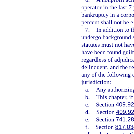
operator in the last 7
bankruptcy in a corp
percent shall not be e
7.
In addition to t
undergo background sc
statutes must not have
have been found guilty
regardless of adjudic
delinquent, and the r
any of the following 
jurisdiction:
a.
Any authorizing 
b.
This chapter, if
c.
Section
409.9
d.
Section
409.9
e.
Section
741.28
f.
Section
817.03