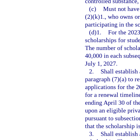
controlled substance, 
(c)
Must not have 
(2)(k)1., who owns or 
participating in the 
(d)1.
For the 202
scholarships for stud
The number of schola
40,000 in each subseq
July 1, 2027.
2.
Shall establish
paragraph (7)(a) to r
applications for the 
for a renewal timelin
ending April 30 of the
upon an eligible priv
pursuant to subsectio
that the scholarship 
3.
Shall establish