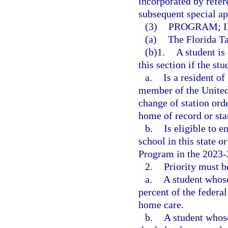
incorporated by refer
subsequent special app
(3)
PROGRAM; I
(a)
The Florida Ta
(b)1.
A student is 
this section if the stu
a.
Is a resident of
member of the United
change of station orde
home of record or stat
b.
Is eligible to e
school in this state 
Program in the 2023-
2.
Priority must b
a.
A student whos
percent of the federal
home care.
b.
A student whos