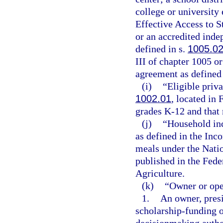
college or university 
Effective Access to 
or an accredited inde
defined in s.
1005.0
III of chapter 1005 or
agreement as defined 
(i)
“Eligible priva
1002.01
, located in 
grades K-12 and that 
(j)
“Household in
as defined in the Inc
meals under the Nati
published in the Fede
Agriculture.
(k)
“Owner or ope
1.
An owner, presid
scholarship-funding o