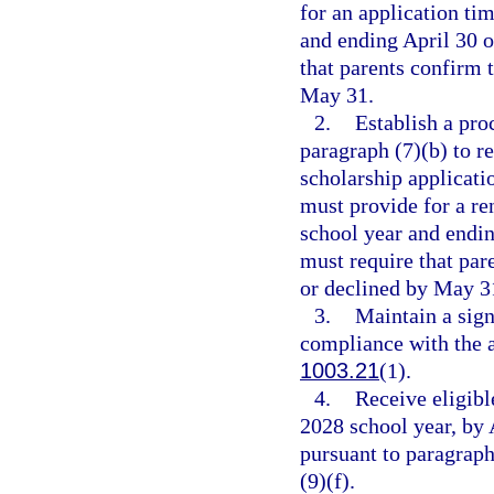
for an application ti
and ending April 30 o
that parents confirm 
May 31.
2.
Establish a pro
paragraph (7)(b) to r
scholarship applicati
must provide for a re
school year and endin
must require that par
or declined by May 3
3.
Maintain a sig
compliance with the 
1003.21
(1).
4.
Receive eligibl
2028 school year, by 
pursuant to paragraph
(9)(f).