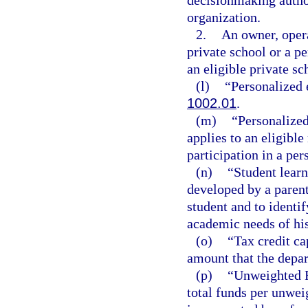
decisionmaking author
organization.
2.
An owner, opera
private school or a p
an eligible private sc
(l)
“Personalized 
1002.01
.
(m)
“Personalized
applies to an eligibl
participation in a pe
(n)
“Student lear
developed by a parent,
student and to identi
academic needs of his
(o)
“Tax credit c
amount that the depar
(p)
“Unweighted F
total funds per unwei