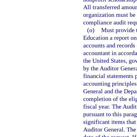
All transferred amoun
organization must be 
compliance audit requ
(o)
Must provide 
Education a report on 
accounts and records 
accountant in accorda
the United States, go
by the Auditor Genera
financial statements 
accounting principles
General and the Depa
completion of the eli
fiscal year. The Audi
pursuant to this para
significant items that
Auditor General. The 