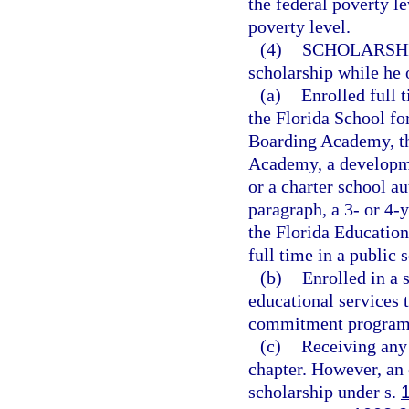
the federal poverty le
poverty level.
(4)
SCHOLARSHI
scholarship while he o
(a)
Enrolled full t
the Florida School fo
Boarding Academy, the
Academy, a developme
or a charter school au
paragraph, a 3- or 4-
the Florida Education
full time in a public 
(b)
Enrolled in a 
educational services 
commitment program
(c)
Receiving any 
chapter. However, an 
scholarship under s.