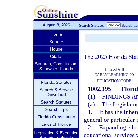
August 8, 2026
Search Statutes:
Search T
Home
Senate
House
The 2025 Florida Sta
Citator
Statutes, Constitution,
& Laws of Florida
Title XLVIII
EARLY LEARNING-20
EDUCATION CODE
Florida Statutes
1002.395
Flori
Search & Browse
Download
(1)
FINDINGS A
Search Statutes
(a)
The Legislatur
Search Tips
1.
It has the inhe
Florida Constitution
general or particular 
Laws of Florida
2.
Expanding educa
Legislative & Executive
educational services w
Branch Lobbyists