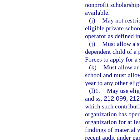
nonprofit scholarshi
available.
(i)
May not restric
eligible private schoo
operator as defined i
(j)
Must allow a s
dependent child of a
Forces to apply for a 
(k)
Must allow an 
school and must allow
year to any other elig
(l)1.
May use eligi
and ss.
212.099
,
212
which such contributi
organization has oper
organization for at le
findings of material 
recent audit under par