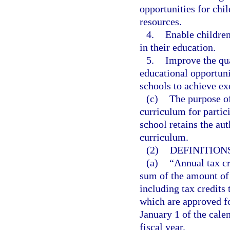
opportunities for chil
resources.
4.
Enable children 
in their education.
5.
Improve the qua
educational opportuni
schools to achieve ex
(c)
The purpose of
curriculum for partici
school retains the au
curriculum.
(2)
DEFINITIONS
(a)
“Annual tax cr
sum of the amount of 
including tax credits 
which are approved fo
January 1 of the calen
fiscal year.