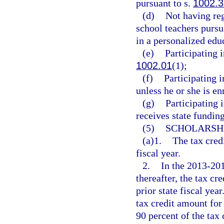
pursuant to s.
1002.3
(d)
Not having reg
school teachers pursu
in a personalized ed
(e)
Participating 
1002.01
(1);
(f)
Participating i
unless he or she is e
(g)
Participating i
receives state funding
(5)
SCHOLARSHI
(a)1.
The tax cred
fiscal year.
2.
In the 2013-2014
thereafter, the tax cr
prior state fiscal yea
tax credit amount for 
90 percent of the tax 