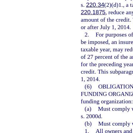
s.
220.34
(2)(d)1., a 
220.1875
, reduce an
amount of the credit.
or after July 1, 2014.
2.
For purposes of
be imposed, an insurer
taxable year, may red
of 27 percent of the a
for the preceding yea
credit. This subparag
1, 2014.
(6)
OBLIGATION
FUNDING ORGANIZ
funding organization:
(a)
Must comply wi
s. 2000d.
(b)
Must comply w
1.
All owners and 