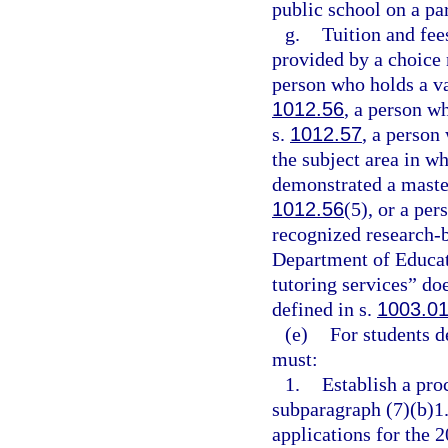
public school on a pa
g.
Tuition and fees
provided by a choice 
person who holds a val
1012.56
, a person w
s.
1012.57
, a person
the subject area in w
demonstrated a master
1012.56
(5), or a per
recognized research-
Department of Educati
tutoring services” do
defined in s.
1003.0
(e)
For students d
must:
1.
Establish a pro
subparagraph (7)(b)1.
applications for the 