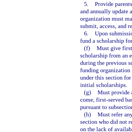
5.
Provide parents
and annually update a
organization must mai
submit, access, and r
6.
Upon submission
fund a scholarship fo
(f)
Must give first
scholarship from an e
during the previous s
funding organization 
under this section fo
initial scholarships.
(g)
Must provide a
come, first-served bas
pursuant to subsection
(h)
Must refer any
section who did not r
on the lack of availab