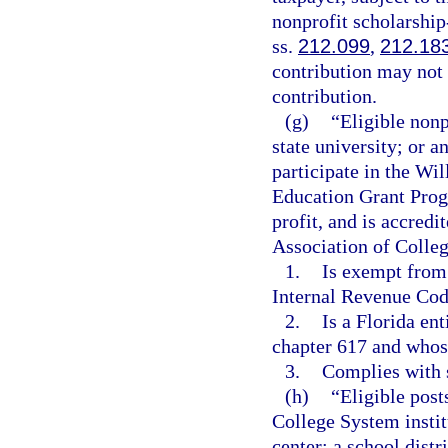
nonprofit scholarship
ss.
212.099
,
212.18
contribution may not d
contribution.
(g)
“Eligible nonp
state university; or a
participate in the Wi
Education Grant Progra
profit, and is accred
Association of Colleg
1.
Is exempt from 
Internal Revenue Cod
2.
Is a Florida en
chapter 617 and whose 
3.
Complies with s
(h)
“Eligible post
College System institu
center; a school distr