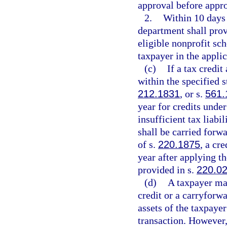
approval before appro
2.
Within 10 days 
department shall provi
eligible nonprofit sc
taxpayer in the applic
(c)
If a tax credi
within the specified s
212.1831
, or s.
561.
year for credits under
insufficient tax liabi
shall be carried forw
of s.
220.1875
, a cr
year after applying t
provided in s.
220.0
(d)
A taxpayer may
credit or a carryforwa
assets of the taxpaye
transaction. However,