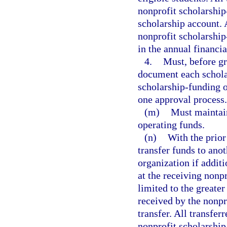
nonprofit scholarship
scholarship account. 
nonprofit scholarship
in the annual financia
4.
Must, before gr
document each scholar
scholarship-funding o
one approval process.
(m)
Must maintain
operating funds.
(n)
With the prio
transfer funds to ano
organization if addit
at the receiving nonpr
limited to the greater
received by the nonpr
transfer. All transfe
nonprofit scholarship