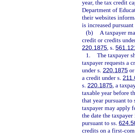
year, the tax credit 
Department of Educat
their websites inform
is increased pursuant
(b)
A taxpayer may
credit or credits unde
220.1875
, s.
561.12
1.
The taxpayer sh
taxpayer requests a cr
under s.
220.1875
or
a credit under s.
211.
s.
220.1875
, a taxpa
taxable year before th
that year pursuant to 
taxpayer may apply for
the date the taxpayer 
pursuant to ss.
624.5
credits on a first-com