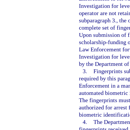
Investigation for leve
operator are not ret
subparagraph 3., the 
complete set of fing
Upon submission of fi
scholarship-funding o
Law Enforcement forw
Investigation for leve
by the Department of
3.
Fingerprints s
required by this par
Enforcement in a man
automated biometric i
The fingerprints must
authorized for arrest
biometric identificat
4.
The Department
fingerprints received