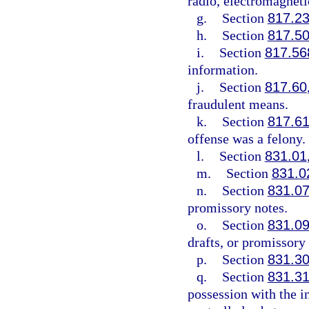
radio, electromagneti
g.
Section
817.2
h.
Section
817.5
i.
Section
817.56
information.
j.
Section
817.60
fraudulent means.
k.
Section
817.6
offense was a felony.
l.
Section
831.01
m.
Section
831.0
n.
Section
831.0
promissory notes.
o.
Section
831.0
drafts, or promissory 
p.
Section
831.3
q.
Section
831.3
possession with the in