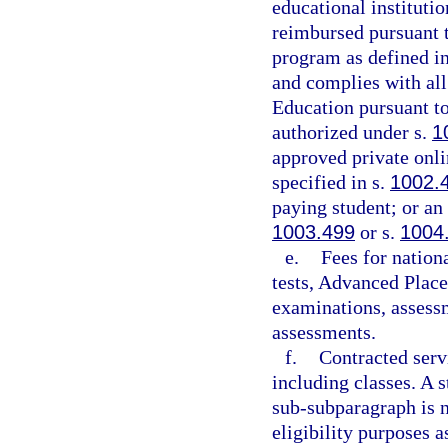
educational institutio
reimbursed pursuant 
program as defined in
and complies with all
Education pursuant to
authorized under s.
1
approved private onli
specified in s.
1002.
paying student; or an
1003.499
or s.
1004
e.
Fees for nation
tests, Advanced Place
examinations, assessm
assessments.
f.
Contracted servi
including classes. A 
sub-subparagraph is n
eligibility purposes a