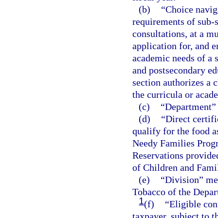
(b)
“Choice navig
requirements of sub-
consultations, at a mu
application for, and 
academic needs of a s
and postsecondary edu
section authorizes a 
the curricula or aca
(c)
“Department” 
(d)
“Direct certifi
qualify for the food 
Needy Families Progr
Reservations provide
of Children and Famil
(e)
“Division” me
Tobacco of the Depar
1
(f)
“Eligible co
taxpayer, subject to t