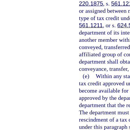
220.1875
, s.
561.12
or assigned between m
type of tax credit und
561.1211
, or s.
624.
department of its inte
another member withi
conveyed, transferred
affiliated group of c
department shall obta
conveyance, transfer,
(e)
Within any stat
tax credit approved u
become available for t
approved by the depar
department that the 
The department must o
rescindment of a tax 
under this paragraph 