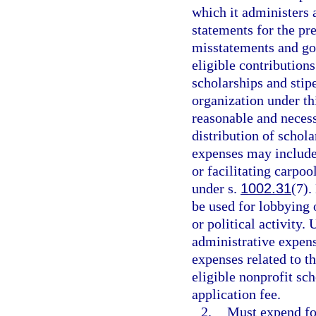
which it administers 
statements for the pre
misstatements and go
eligible contribution
scholarships and stip
organization under th
reasonable and neces
distribution of schol
expenses may include
or facilitating carpoo
under s.
1002.31
(7).
be used for lobbying o
or political activity.
administrative expen
expenses related to t
eligible nonprofit sc
application fee.
2.
Must expend for