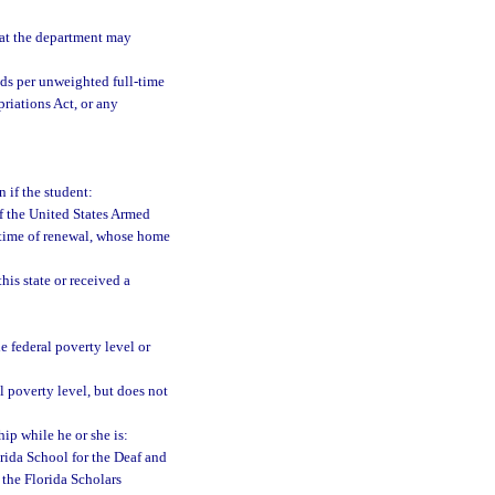
at the department may
ds per unweighted full-time
riations Act, or any
n if the student:
of the United States Armed
e time of renewal, whose home
his state or received a
 federal poverty level or
 poverty level, but does not
hip while he or she is:
orida School for the Deaf and
 the Florida Scholars