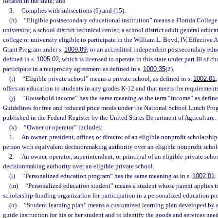
located in the state; and
3.
Complies with subsections (6) and (15).
(h)
“Eligible postsecondary educational institution” means a Florida College 
university; a school district technical center; a school district adult general educ
college or university eligible to participate in the William L. Boyd, IV, Effective
Grant Program under s.
1009.89
; or an accredited independent postsecondary educ
defined in s.
1005.02
, which is licensed to operate in this state under part III of 
participate in a reciprocity agreement as defined in s.
1000.35
(2).
(i)
“Eligible private school” means a private school, as defined in s.
1002.01
,
offers an education to students in any grades K-12 and that meets the requirements
(j)
“Household income” has the same meaning as the term “income” as defined
Guidelines for free and reduced price meals under the National School Lunch Prog
published in the Federal Register by the United States Department of Agriculture.
(k)
“Owner or operator” includes:
1.
An owner, president, officer, or director of an eligible nonprofit scholarshi
person with equivalent decisionmaking authority over an eligible nonprofit schol
2.
An owner, operator, superintendent, or principal of an eligible private scho
decisionmaking authority over an eligible private school.
(l)
“Personalized education program” has the same meaning as in s.
1002.01
.
(m)
“Personalized education student” means a student whose parent applies to
scholarship-funding organization for participation in a personalized education p
(n)
“Student learning plan” means a customized learning plan developed by a p
guide instruction for his or her student and to identify the goods and services ne