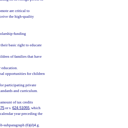
ote are critical to
eceive the high-quality
holarship-funding
their basic right to educate
ldren of families that have
r education.
nal opportunities for children
for participating private
standards and curriculum.
 amount of tax credits
875
or s.
624.51055
, which
 calendar year preceding the
b-subparagraph (6)(d)4.g.