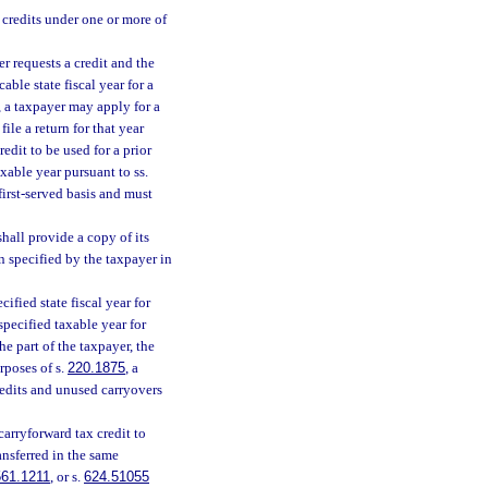
 credits under one or more of
r requests a credit and the
able state fiscal year for a
, a taxpayer may apply for a
file a return for that year
redit to be used for a prior
axable year pursuant to ss.
first-served basis and must
hall provide a copy of its
n specified by the taxpayer in
ified state fiscal year for
specified taxable year for
he part of the taxpayer, the
rposes of s.
220.1875
, a
redits and unused carryovers
carryforward tax credit to
ansferred in the same
561.1211
, or s.
624.51055