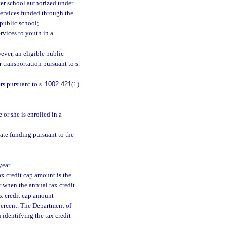
rter school authorized under
 services funded through the
 public school;
rvices to youth in a
ever, an eligible public
 transportation pursuant to s.
rs pursuant to s.
1002.421
(1)
 or she is enrolled in a
tate funding pursuant to the
year.
tax credit cap amount is the
ar when the annual tax credit
tax credit cap amount
 percent. The Department of
identifying the tax credit