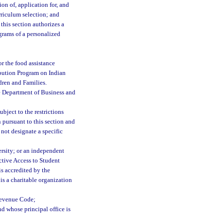
on of, application for, and
rriculum selection; and
this section authorizes a
ograms of a personalized
for the food assistance
ibution Program on Indian
dren and Families.
e Department of Business and
bject to the restrictions
 pursuant to this section and
not designate a specific
ersity; or an independent
ective Access to Student
is accredited by the
s a charitable organization
 Revenue Code;
nd whose principal office is