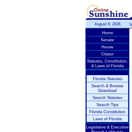
August 8, 2026
S
Home
Senate
House
Citator
Statutes, Constitution,
& Laws of Florida
Florida Statutes
Search & Browse
Download
Search Statutes
Search Tips
Florida Constitution
Laws of Florida
Legislative & Executive
Branch Lobbyists