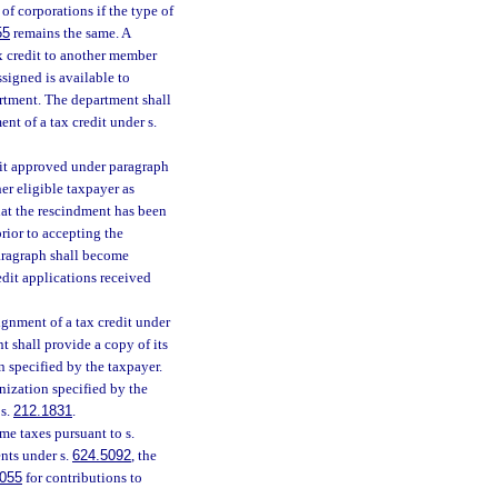
f corporations if the type of
55
remains the same. A
tax credit to another member
signed is available to
rtment. The department shall
nt of a tax credit under s.
edit approved under paragraph
er eligible taxpayer as
hat the rescindment has been
rior to accepting the
aragraph shall become
redit applications received
ignment of a tax credit under
t shall provide a copy of its
n specified by the taxpayer.
nization specified by the
 s.
212.1831
.
me taxes pursuant to s.
nts under s.
624.5092
, the
055
for contributions to