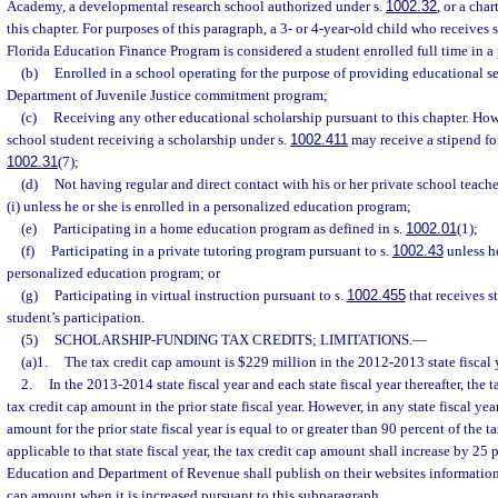
Academy, a developmental research school authorized under s.
1002.32
, or a cha
this chapter. For purposes of this paragraph, a 3- or 4-year-old child who receives
Florida Education Finance Program is considered a student enrolled full time in a
(b)
Enrolled in a school operating for the purpose of providing educational se
Department of Juvenile Justice commitment program;
(c)
Receiving any other educational scholarship pursuant to this chapter. How
school student receiving a scholarship under s.
1002.411
may receive a stipend for
1002.31
(7);
(d)
Not having regular and direct contact with his or her private school teache
(i) unless he or she is enrolled in a personalized education program;
(e)
Participating in a home education program as defined in s.
1002.01
(1);
(f)
Participating in a private tutoring program pursuant to s.
1002.43
unless he
personalized education program; or
(g)
Participating in virtual instruction pursuant to s.
1002.455
that receives s
student’s participation.
(5)
SCHOLARSHIP-FUNDING TAX CREDITS; LIMITATIONS.
—
(a)1.
The tax credit cap amount is $229 million in the 2012-2013 state fiscal 
2.
In the 2013-2014 state fiscal year and each state fiscal year thereafter, the 
tax credit cap amount in the prior state fiscal year. However, in any state fiscal ye
amount for the prior state fiscal year is equal to or greater than 90 percent of the 
applicable to that state fiscal year, the tax credit cap amount shall increase by 25
Education and Department of Revenue shall publish on their websites information 
cap amount when it is increased pursuant to this subparagraph.