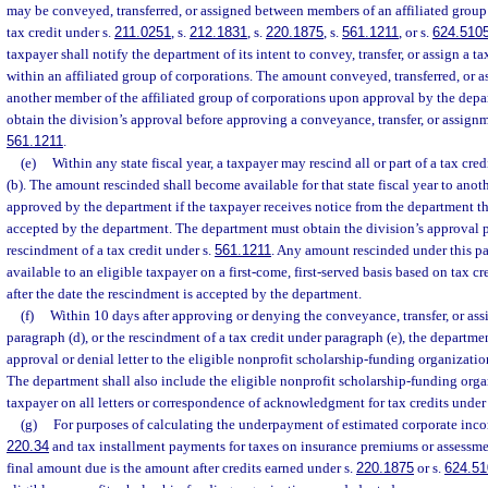
may be conveyed, transferred, or assigned between members of an affiliated group o
tax credit under s.
211.0251
, s.
212.1831
, s.
220.1875
, s.
561.1211
, or s.
624.510
taxpayer shall notify the department of its intent to convey, transfer, or assign a 
within an affiliated group of corporations. The amount conveyed, transferred, or as
another member of the affiliated group of corporations upon approval by the depa
obtain the division’s approval before approving a conveyance, transfer, or assignme
561.1211
.
(e)
Within any state fiscal year, a taxpayer may rescind all or part of a tax cr
(b). The amount rescinded shall become available for that state fiscal year to anoth
approved by the department if the taxpayer receives notice from the department t
accepted by the department. The department must obtain the division’s approval p
rescindment of a tax credit under s.
561.1211
. Any amount rescinded under this p
available to an eligible taxpayer on a first-come, first-served basis based on tax c
after the date the rescindment is accepted by the department.
(f)
Within 10 days after approving or denying the conveyance, transfer, or ass
paragraph (d), or the rescindment of a tax credit under paragraph (e), the departmen
approval or denial letter to the eligible nonprofit scholarship-funding organizatio
The department shall also include the eligible nonprofit scholarship-funding orga
taxpayer on all letters or correspondence of acknowledgment for tax credits under
(g)
For purposes of calculating the underpayment of estimated corporate inco
220.34
and tax installment payments for taxes on insurance premiums or assessme
final amount due is the amount after credits earned under s.
220.1875
or s.
624.51