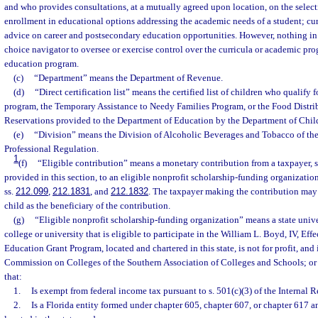
and who provides consultations, at a mutually agreed upon location, on the selecti
enrollment in educational options addressing the academic needs of a student; cu
advice on career and postsecondary education opportunities. However, nothing in 
choice navigator to oversee or exercise control over the curricula or academic pr
education program.
(c)
“Department” means the Department of Revenue.
(d)
“Direct certification list” means the certified list of children who qualify 
program, the Temporary Assistance to Needy Families Program, or the Food Distr
Reservations provided to the Department of Education by the Department of Chil
(e)
“Division” means the Division of Alcoholic Beverages and Tobacco of th
Professional Regulation.
1
(f)
“Eligible contribution” means a monetary contribution from a taxpayer, su
provided in this section, to an eligible nonprofit scholarship-funding organization
ss.
212.099
,
212.1831
, and
212.1832
. The taxpayer making the contribution may 
child as the beneficiary of the contribution.
(g)
“Eligible nonprofit scholarship-funding organization” means a state univ
college or university that is eligible to participate in the William L. Boyd, IV, Eff
Education Grant Program, located and chartered in this state, is not for profit, and 
Commission on Colleges of the Southern Association of Colleges and Schools; or i
that:
1.
Is exempt from federal income tax pursuant to s. 501(c)(3) of the Internal
2.
Is a Florida entity formed under chapter 605, chapter 607, or chapter 617 a