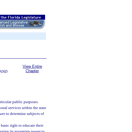
View Entire
Chapter
 AND
rticular public purposes.
nal services within the state
wer to determine subjects of
basic right to educate their
 using its sovereign power to