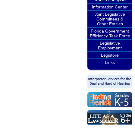
Information Center
Joint Legislative
Committees &
Other Entities
Florida Government
Efficiency Task Force
Legislative
Employment
Legistore
Links