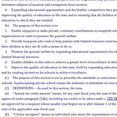
determine subjects of taxation and exemptions from taxation.
4.
Expanding educational opportunities and the healthy competition they prom
improving the quality of education in the state and to ensuring that all children r
education to which they are entitled.
(b)
The purpose of this section is to:
1.
Enable taxpayers to make private, voluntary contributions to nonprofit sc
organizations in order to promote the general welfare.
2.
Provide taxpayers who wish to help parents with limited resources exercise 
their children as they see fit with a means to do so.
3.
Promote the general welfare by expanding educational opportunities for chi
limited financial resources.
4.
Enable children in this state to achieve a greater level of excellence in thei
5.
Improve the quality of education in this state, both by expanding educatio
and by creating incentives for schools to achieve excellence.
(c)
The purpose of this section is not to prescribe the standards or curriculum 
schools. A participating private school retains the authority to determine its own 
(2)
DEFINITIONS.
—
As used in this section, the term:
(a)
“Annual tax credit amount” means, for any state fiscal year, the sum of the
approved under paragraph (5)(b), including tax credits to be taken under s.
220.1
are approved for a taxpayer whose taxable year begins on or after January 1 of the
start of the applicable state fiscal year.
(b)
“Choice navigator” means an individual who meets the requirements of su