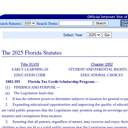
earch Statutes:
Search Terms:
Select Year:
The 2025 Florida Statutes
Title XLVIII
Chapter 1002
EARLY LEARNING-20
STUDENT AND PARENTAL RIGHTS
EDUCATION CODE
EDUCATIONAL CHOICES
1002.395
Florida Tax Credit Scholarship Program.
—
(1)
FINDINGS AND PURPOSE.
—
(a)
The Legislature finds that:
1.
It has the inherent power to determine subjects of taxation for general or pa
2.
Expanding educational opportunities and improving the quality of educatio
are valid public purposes that the Legislature may promote using its sovereign po
taxation and exemptions from taxation.
3.
Ensuring that all parents, regardless of means, may exercise and enjoy their 
children as they see fit is a valid public purpose that the Legislature may promote