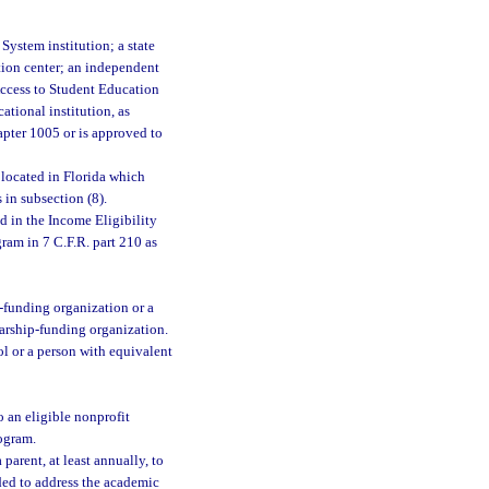
System institution; a state
ation center; an independent
 Access to Student Education
ational institution, as
chapter 1005 or is approved to
 located in Florida which
 in subsection (8).
 in the Income Eligibility
ram in 7 C.F.R. part 210 as
p-funding organization or a
arship-funding organization.
ol or a person with equivalent
 an eligible nonprofit
rogram.
arent, at least annually, to
eded to address the academic