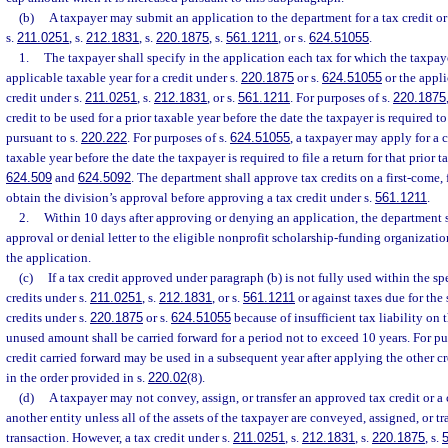
(b)
A taxpayer may submit an application to the department for a tax credit or
s.
211.0251
, s.
212.1831
, s.
220.1875
, s.
561.1211
, or s.
624.51055
.
1.
The taxpayer shall specify in the application each tax for which the taxpaye
applicable taxable year for a credit under s.
220.1875
or s.
624.51055
or the applic
credit under s.
211.0251
, s.
212.1831
, or s.
561.1211
. For purposes of s.
220.1875
credit to be used for a prior taxable year before the date the taxpayer is required to 
pursuant to s.
220.222
. For purposes of s.
624.51055
, a taxpayer may apply for a c
taxable year before the date the taxpayer is required to file a return for that prior t
624.509
and
624.5092
. The department shall approve tax credits on a first-come, 
obtain the division’s approval before approving a tax credit under s.
561.1211
.
2.
Within 10 days after approving or denying an application, the department s
approval or denial letter to the eligible nonprofit scholarship-funding organizatio
the application.
(c)
If a tax credit approved under paragraph (b) is not fully used within the spec
credits under s.
211.0251
, s.
212.1831
, or s.
561.1211
or against taxes due for the 
credits under s.
220.1875
or s.
624.51055
because of insufficient tax liability on t
unused amount shall be carried forward for a period not to exceed 10 years. For pu
credit carried forward may be used in a subsequent year after applying the other c
in the order provided in s.
220.02
(8).
(d)
A taxpayer may not convey, assign, or transfer an approved tax credit or a 
another entity unless all of the assets of the taxpayer are conveyed, assigned, or tr
transaction. However, a tax credit under s.
211.0251
, s.
212.1831
, s.
220.1875
, s.