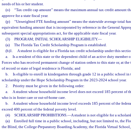
needs of his or her student.
(o)
“Tax credit cap amount” means the maximum annual tax credit amount th
approve for a state fiscal year.
(p)
“Unweighted FTE funding amount” means the statewide average total fun
equivalent funding amount that is incorporated by reference in the General Approp
subsequent special appropriations act, for the applicable state fiscal year.
(3)
PROGRAM; INITIAL SCHOLARSHIP ELIGIBILITY.
—
(a)
The Florida Tax Credit Scholarship Program is established.
(b)1.
A student is eligible for a Florida tax credit scholarship under this sectio
a.
Is a resident of this state or the dependent child of an active duty member 
Forces who has received permanent change of station orders to this state or, at th
of record or state of legal residence is Florida; and
b.
Is eligible to enroll in kindergarten through grade 12 in a public school in t
scholarship under the Hope Scholarship Program in the 2023-2024 school year.
2.
Priority must be given in the following order:
a.
A student whose household income level does not exceed 185 percent of the
who is in foster care or out-of-home care.
b.
A student whose household income level exceeds 185 percent of the federal
exceed 400 percent of the federal poverty level.
(4)
SCHOLARSHIP PROHIBITIONS.
—
A student is not eligible for a scholars
(a)
Enrolled full time in a public school, including, but not limited to, the Fl
the Blind, the College-Preparatory Boarding Academy, the Florida Virtual School,