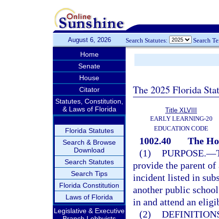
August 6, 2026
Search Statutes:
Search T
Home
Senate
House
The 2025 Florida Sta
Citator
Statutes, Constitution,
& Laws of Florida
Title XLVIII
EARLY LEARNING-20
EDUCATION CODE
Florida Statutes
1002.40
The Ho
Search & Browse
Download
(1)
PURPOSE.
—
Search Statutes
provide the parent of
Search Tips
incident listed in sub
Florida Constitution
another public school 
Laws of Florida
in and attend an eligi
Legislative & Executive
(2)
DEFINITIONS
Branch Lobbyists