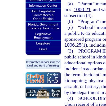
(a)
“Parent” means
Information Center
in s.
1000.21
, and w
Joint Legislative
subsection (4).
Committees &
Other Entities
(b)
“Program” mea
Florida Government
(c)
“School” mean
Efficiency Task Force
a public K-12 educati
Legislative
Employment
sponsored program or a
Legistore
1006.25
(1), includin
Links
(3)
PROGRAM EL
public school in kinde
educational options de
incident in accordance
the term “incident” m
kidnapping; physical 
assault, or battery; t
by the department in
(4)
SCHOOL DIS
Upon receipt of a repo