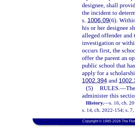
designee, shall provid
the incident to deter
s.
1006.09
(6). Within
his or her designee sh
alleged offender and 
investigation or with
occurs first, the scho
offer the parent an op
public school that has
apply for a scholarshi
1002.394
and
1002.
(5)
RULES.
—
The
administer this sectio
History.
—
s. 16, ch. 2
s. 14, ch. 2022-154; s. 7
Copyright © 1995-2026 The Flor