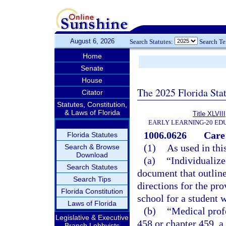
August 6, 2026
Search Statutes:
Search T
Home
Senate
House
The 2025 Florida Sta
Citator
Statutes, Constitution,
& Laws of Florida
Title XLVIII
EARLY LEARNING-20 ED
1006.0626
Care 
Florida Statutes
(1)
As used in thi
Search & Browse
Download
(a)
“Individualize
Search Statutes
document that outline
Search Tips
directions for the pr
Florida Constitution
school for a student 
Laws of Florida
(b)
“Medical prof
Legislative & Executive
458 or chapter 459, a
Branch Lobbyists