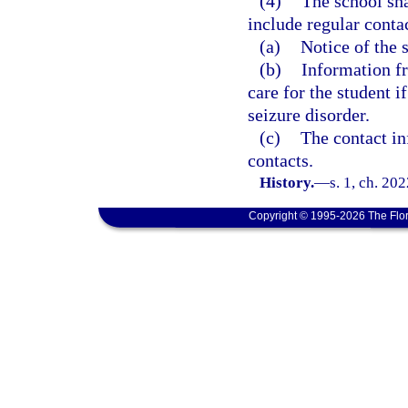
(4)
The school sh
include regular contac
(a)
Notice of the 
(b)
Information f
care for the student 
seizure disorder.
(c)
The contact in
contacts.
History.
—
s. 1, ch. 20
Copyright © 1995-2026 The Flor