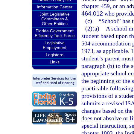
chapter 459, or an ad
Information Center
464.012
who provides
Joint Legislative
Committees &
(c)
“School” has 
Other Entities
(2)(a)
A school mu
Florida Government
student based upon th
Efficiency Task Force
504 accommodation pla
Legislative
Employment
1973, as applicable. 
Legistore
student’s parent must
Links
paragraph (b) to the 
appropriate school e
the beginning of the 
practicable following 
provisions of a studen
submits a revised ISA
changes based on the
does not absolve or li
special instruction, 
chapter 1003, the Ind