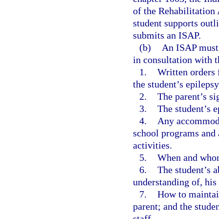
of the Rehabilitation
student supports outli
submits an ISAP.
(b)
An ISAP must 
in consultation with t
1.
Written orders 
the student’s epileps
2.
The parent’s si
3.
The student’s e
4.
Any accommodati
school programs and ac
activities.
5.
When and whom 
6.
The student’s a
understanding of, his 
7.
How to maintai
parent; and the stude
staff.