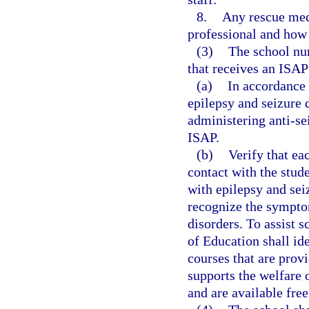
8.
Any rescue medi
professional and how
(3)
The school nur
that receives an ISAP 
(a)
In accordance 
epilepsy and seizure d
administering anti-se
ISAP.
(b)
Verify that ea
contact with the stud
with epilepsy and sei
recognize the symptom
disorders. To assist 
of Education shall id
courses that are prov
supports the welfare 
and are available free