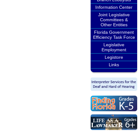
Information Center
Joint Legislative
Committees &
Other Entities
Florida Government
Efficiency Task Force
Legislative
Employment
Legistore
Links