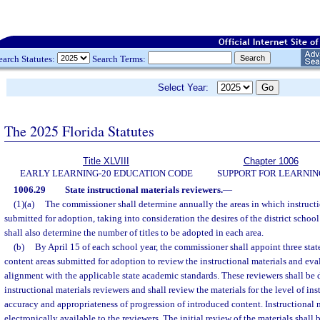
earch Statutes:
Search Terms:
Select Year:
The 2025 Florida Statutes
Title XLVIII
Chapter 1006
EARLY LEARNING-20 EDUCATION CODE
SUPPORT FOR LEARNIN
1006.29
State instructional materials reviewers.
—
(1)(a)
The commissioner shall determine annually the areas in which instructi
submitted for adoption, taking into consideration the desires of the district scho
shall also determine the number of titles to be adopted in each area.
(b)
By April 15 of each school year, the commissioner shall appoint three state
content areas submitted for adoption to review the instructional materials and eva
alignment with the applicable state academic standards. These reviewers shall be d
instructional materials reviewers and shall review the materials for the level of in
accuracy and appropriateness of progression of introduced content. Instructional 
electronically available to the reviewers. The initial review of the materials shall