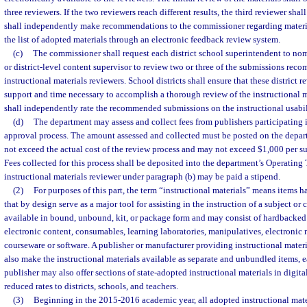
three reviewers. If the two reviewers reach different results, the third reviewer shal
shall independently make recommendations to the commissioner regarding materia
the list of adopted materials through an electronic feedback review system.
(c)
The commissioner shall request each district school superintendent to no
or district-level content supervisor to review two or three of the submissions rec
instructional materials reviewers. School districts shall ensure that these district 
support and time necessary to accomplish a thorough review of the instructional ma
shall independently rate the recommended submissions on the instructional usabili
(d)
The department may assess and collect fees from publishers participating i
approval process. The amount assessed and collected must be posted on the depar
not exceed the actual cost of the review process and may not exceed $1,000 per s
Fees collected for this process shall be deposited into the department’s Operating
instructional materials reviewer under paragraph (b) may be paid a stipend.
(2)
For purposes of this part, the term “instructional materials” means items h
that by design serve as a major tool for assisting in the instruction of a subject o
available in bound, unbound, kit, or package form and may consist of hardbacked
electronic content, consumables, learning laboratories, manipulatives, electronic
courseware or software. A publisher or manufacturer providing instructional materi
also make the instructional materials available as separate and unbundled items, e
publisher may also offer sections of state-adopted instructional materials in digital
reduced rates to districts, schools, and teachers.
(3)
Beginning in the 2015-2016 academic year, all adopted instructional mater