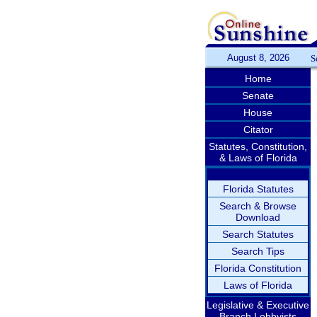
August 8, 2026
S
Home
Senate
House
Citator
Statutes, Constitution,
& Laws of Florida
Florida Statutes
Search & Browse
Download
Search Statutes
Search Tips
Florida Constitution
Laws of Florida
Legislative & Executive
Branch Lobbyists