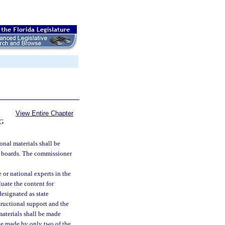
View Entire Chapter
G
onal materials shall be
ol boards. The commissioner
 or national experts in the
luate the content for
esignated as state
structional support and the
materials shall be made
 be made by only two of the