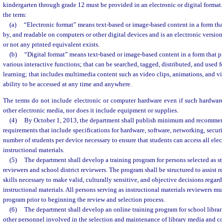
kindergarten through grade 12 must be provided in an electronic or digital format.
the term:
(a)
“Electronic format” means text-based or image-based content in a form th
by, and readable on computers or other digital devices and is an electronic versio
or not any printed equivalent exists.
(b)
“Digital format” means text-based or image-based content in a form that p
various interactive functions; that can be searched, tagged, distributed, and used
learning; that includes multimedia content such as video clips, animations, and vir
ability to be accessed at any time and anywhere.
The terms do not include electronic or computer hardware even if such hardware
other electronic media, nor does it include equipment or supplies.
(4)
By October 1, 2013, the department shall publish minimum and recomm
requirements that include specifications for hardware, software, networking, secur
number of students per device necessary to ensure that students can access all elec
instructional materials.
(5)
The department shall develop a training program for persons selected as st
reviewers and school district reviewers. The program shall be structured to assist 
skills necessary to make valid, culturally sensitive, and objective decisions regar
instructional materials. All persons serving as instructional materials reviewers m
program prior to beginning the review and selection process.
(6)
The department shall develop an online training program for school librari
other personnel involved in the selection and maintenance of library media and co