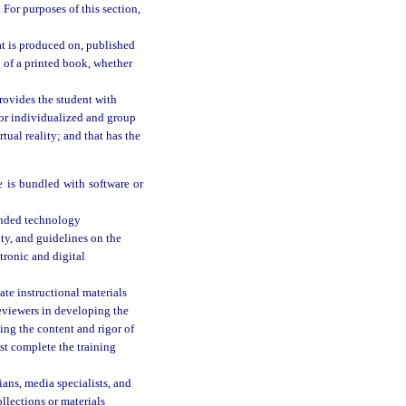
 For purposes of this section,
at is produced on, published
n of a printed book, whether
rovides the student with
 for individualized and group
tual reality; and that has the
 is bundled with software or
ended technology
ity, and guidelines on the
tronic and digital
ate instructional materials
reviewers in developing the
ding the content and rigor of
ust complete the training
ans, media specialists, and
llections or materials