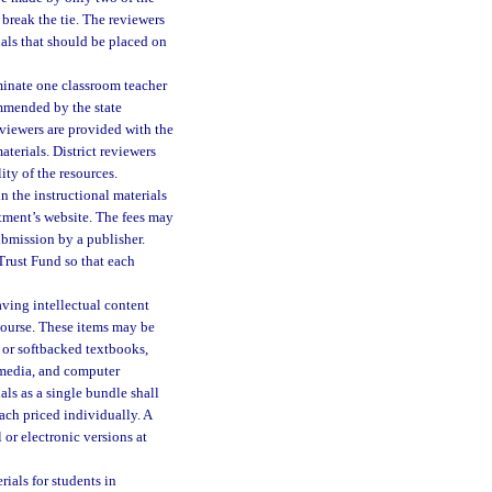
l break the tie. The reviewers
ls that should be placed on
minate one classroom teacher
ommended by the state
reviewers are provided with the
terials. District reviewers
ty of the resources.
n the instructional materials
tment’s website. The fees may
ubmission by a publisher.
 Trust Fund so that each
aving intellectual content
r course. These items may be
 or softbacked textbooks,
 media, and computer
als as a single bundle shall
ach priced individually. A
 or electronic versions at
ials for students in