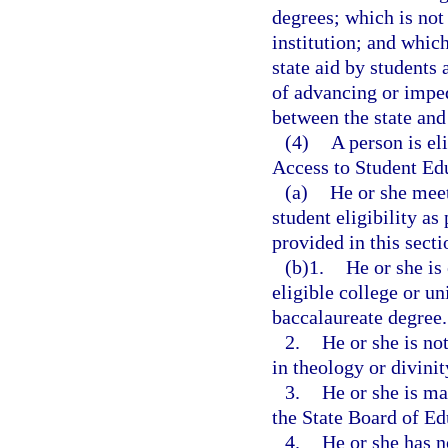
degrees; which is not
institution; and which
state aid by students 
of advancing or imped
between the state and 
(4)
A person is el
Access to Student Edu
(a)
He or she meet
student eligibility as
provided in this secti
(b)1.
He or she is
eligible college or un
baccalaureate degree.
2.
He or she is no
in theology or divinit
3.
He or she is ma
the State Board of Ed
4.
He or she has n