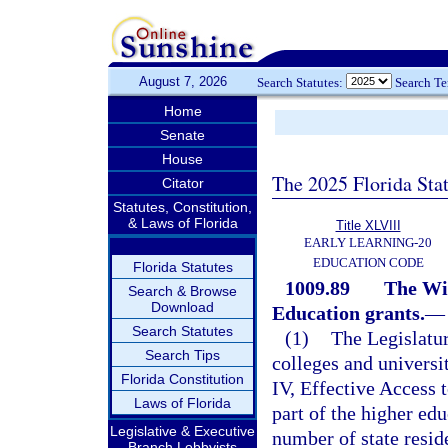
August 7, 2026
Search Statutes:
Search T
Home
Senate
House
The 2025 Florida Sta
Citator
Statutes, Constitution,
& Laws of Florida
Title XLVIII
EARLY LEARNING-20
EDUCATION CODE
Florida Statutes
1009.89
The Wil
Search & Browse
Download
Education grants.
—
Search Statutes
(1)
The Legislatur
Search Tips
colleges and universit
Florida Constitution
IV, Effective Access 
Laws of Florida
part of the higher edu
Legislative & Executive
number of state resid
Branch Lobbyists