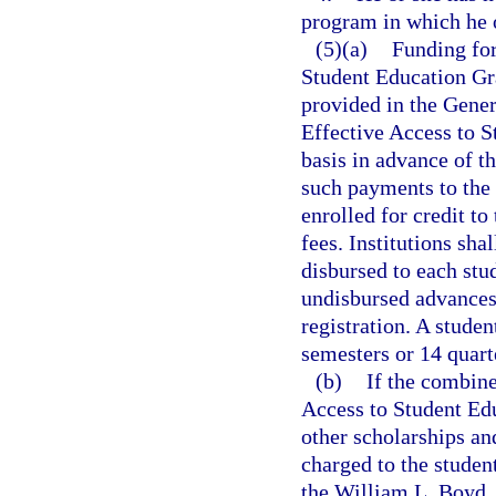
program in which he o
(5)(a)
Funding for
Student Education Gra
provided in the Gener
Effective Access to S
basis in advance of t
such payments to the 
enrolled for credit to
fees. Institutions sha
disbursed to each stu
undisbursed advances 
registration. A studen
semesters or 14 quart
(b)
If the combine
Access to Student Edu
other scholarships an
charged to the student
the William L. Boyd, 