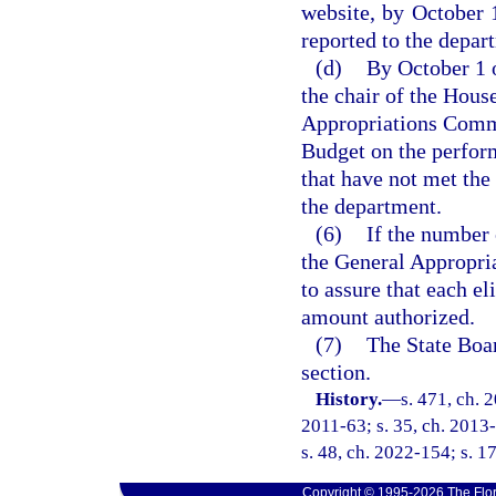
website, by October 1
reported to the depar
(d)
By October 1 o
the chair of the Hous
Appropriations Commi
Budget on the performa
that have not met t
the department.
(6)
If the number 
the General Appropria
to assure that each el
amount authorized.
(7)
The State Boar
section.
History.
—
s. 471, ch. 
2011-63; s. 35, ch. 2013-
s. 48, ch. 2022-154; s. 1
Copyright © 1995-2026 The Flor