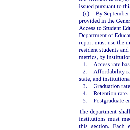
issued pursuant to th
(c)
By September 1
provided in the Gene
Access to Student Ed
Department of Educat
report must use the m
resident students an
metrics, by institutio
1.
Access rate bas
2.
Affordability r
state, and institution
3.
Graduation rate
4.
Retention rate.
5.
Postgraduate e
The department shal
institutions must me
this section. Each e