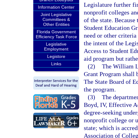
Legislature further f
Information Center
nonprofit colleges an
Joint Legislative
of the state. Because
Committees &
Other Entities
Student Education Gra
Florida Government
need or other criteria
Efficiency Task Force
the intent of the Legi
Legislative
Employment
Access to Student Ed
Legistore
aid program but rather
Links
(2)
The William L
Grant Program shall 
The State Board of Ed
the program.
(3)
The departmen
Boyd, IV, Effective A
degree-seeking underg
nonprofit college or 
state; which is accre
Association of Colleg