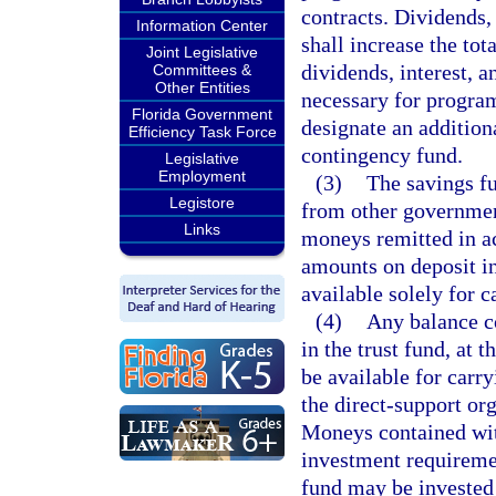
contracts. Dividends, 
Information Center
shall increase the tot
Joint Legislative
dividends, interest, 
Committees &
Other Entities
necessary for progra
Florida Government
designate an addition
Efficiency Task Force
contingency fund.
Legislative
Employment
(3)
The savings fu
Legistore
from other government
Links
moneys remitted in a
amounts on deposit in
available solely for 
(4)
Any balance co
in the trust fund, at 
be available for carr
the direct-support or
Moneys contained with
investment requireme
fund may be invested 