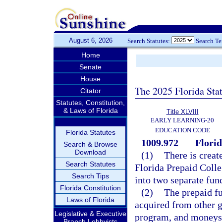
August 6, 2026
Search Statutes:
Search T
Home
Senate
House
The 2025 Florida Sta
Citator
Statutes, Constitution,
& Laws of Florida
Title XLVIII
EARLY LEARNING-20
EDUCATION CODE
Florida Statutes
1009.972
Florid
Search & Browse
Download
(1)
There is creat
Search Statutes
Florida Prepaid Colle
Search Tips
into two separate fun
Florida Constitution
(2)
The prepaid fu
Laws of Florida
acquired from other g
Legislative & Executive
program, and moneys 
Branch Lobbyists