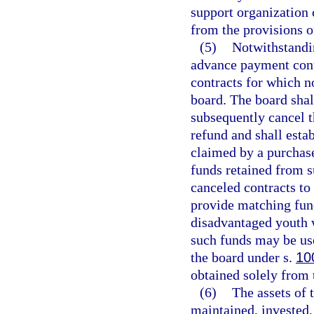
support organization 
from the provisions of
(5)
Notwithstandi
advance payment cont
contracts for which n
board. The board shal
subsequently cancel 
refund and shall esta
claimed by a purchas
funds retained from 
canceled contracts to
provide matching fund
disadvantaged youth w
such funds may be us
the board under s.
10
obtained solely from t
(6)
The assets of 
maintained, invested,