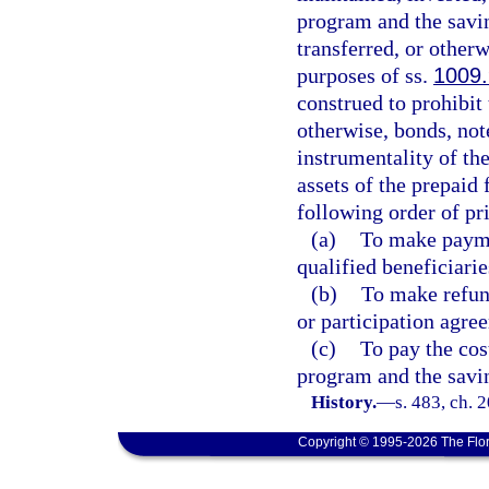
program and the savin
transferred, or otherw
purposes of ss.
1009
construed to prohibit
otherwise, bonds, note
instrumentality of the
assets of the prepaid
following order of pri
(a)
To make paymen
qualified beneficiarie
(b)
To make refun
or participation agre
(c)
To pay the cos
program and the savi
History.
—
s. 483, ch. 
Copyright © 1995-2026 The Flor