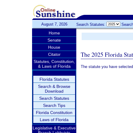
August 7, 2026
Search Statutes:
Search
Home
Senate
House
The 2025 Florida Sta
Citator
Statutes, Constitution,
& Laws of Florida
The statute you have selected
Florida Statutes
Search & Browse
Download
Search Statutes
Search Tips
Florida Constitution
Laws of Florida
Legislative & Executive
Branch Lobbyists