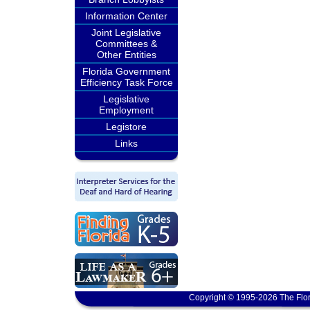
Information Center
Joint Legislative
Committees &
Other Entities
Florida Government
Efficiency Task Force
Legislative
Employment
Legistore
Links
Copyright © 1995-2026 The Flor