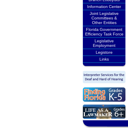
Information Center
Joint Legislative
Committees &
Other Entities
Florida Government
Efficiency Task Force
Legislative
Employment
Legistore
Links