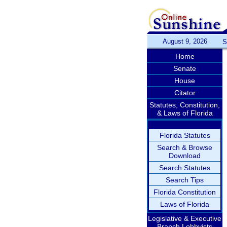
August 9, 2026
S
Home
Senate
House
Citator
Statutes, Constitution,
& Laws of Florida
Florida Statutes
Search & Browse
Download
Search Statutes
Search Tips
Florida Constitution
Laws of Florida
Legislative & Executive
Branch Lobbyists