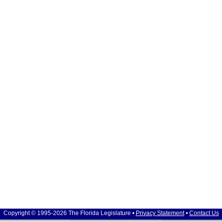
Copyright © 1995-2026 The Florida Legislature •
Privacy Statement
•
Contact Us