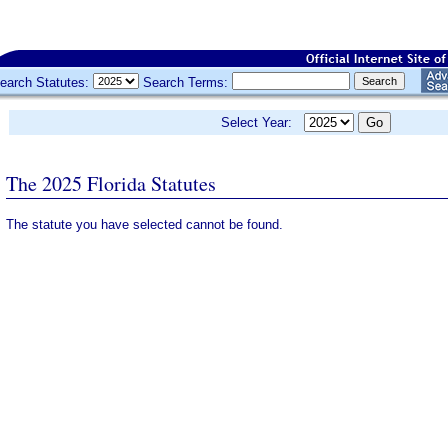
earch Statutes:
Search Terms:
Select Year:
The 2025 Florida Statutes
The statute you have selected cannot be found.