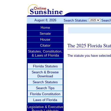
August 8, 2026
Search Statutes:
Search
Home
Senate
House
The 2025 Florida Sta
Citator
Statutes, Constitution,
& Laws of Florida
The statute you have selected
Florida Statutes
Search & Browse
Download
Search Statutes
Search Tips
Florida Constitution
Laws of Florida
Legislative & Executive
Branch Lobbyists