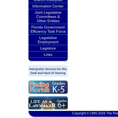
Information Center
Joint Legislative
Committees &
Other Entities
Florida Government
Efficiency Task Force
Legislative
Employment
Legistore
Links
Copyright © 1995-2026 The Flor