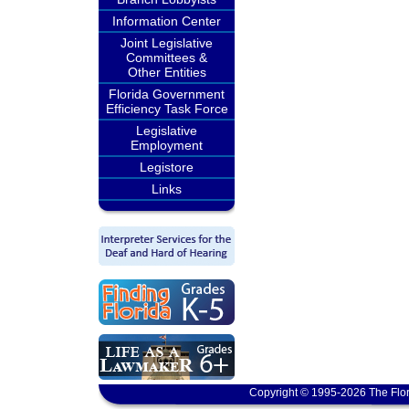
Information Center
Joint Legislative
Committees &
Other Entities
Florida Government
Efficiency Task Force
Legislative
Employment
Legistore
Links
Copyright © 1995-2026 The Flor