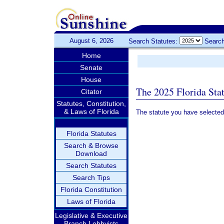
August 6, 2026
Search Statutes:
Search
Home
Senate
House
The 2025 Florida Sta
Citator
Statutes, Constitution,
& Laws of Florida
The statute you have selected
Florida Statutes
Search & Browse
Download
Search Statutes
Search Tips
Florida Constitution
Laws of Florida
Legislative & Executive
Branch Lobbyists