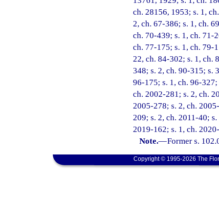
13761, 1929; s. 1, ch. 18
ch. 28156, 1953; s. 1, ch.
2, ch. 67-386; s. 1, ch. 69
ch. 70-439; s. 1, ch. 71-2
ch. 77-175; s. 1, ch. 79-1
22, ch. 84-302; s. 1, ch. 
348; s. 2, ch. 90-315; s. 
96-175; s. 1, ch. 96-327; 
ch. 2002-281; s. 2, ch. 20
2005-278; s. 2, ch. 2005-
209; s. 2, ch. 2011-40; s.
2019-162; s. 1, ch. 2020-
Note.
—
Former s. 102.
Copyright © 1995-2026 The Flor