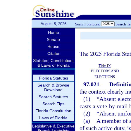
August 8, 2026
Search Statutes:
Search T
Home
Senate
House
The 2025 Florida Sta
Citator
Statutes, Constitution,
& Laws of Florida
Title IX
ELECTORS AND
ELECTIONS
Florida Statutes
97.021
Definiti
Search & Browse
Download
the context clearly in
Search Statutes
(1)
“Absent electo
Search Tips
casts a vote-by-mail b
Florida Constitution
(2)
“Absent unifo
Laws of Florida
(a)
A member of a
Legislative & Executive
of such active duty, 
Branch Lobbyists