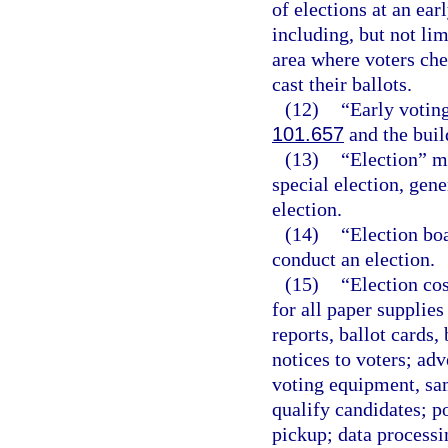
of elections at an ear
including, but not lim
area where voters che
cast their ballots.
(12)
“Early voting
101.657
and the buil
(13)
“Election” m
special election, gene
election.
(14)
“Election bo
conduct an election.
(15)
“Election cos
for all paper supplies
reports, ballot cards,
notices to voters; adv
voting equipment, sam
qualify candidates; p
pickup; data processi