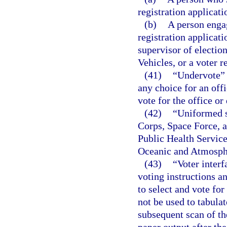
registration applicati
(b)
A person engag
registration applicati
supervisor of electi
Vehicles, or a voter r
(41)
“Undervote” 
any choice for an offi
vote for the office or
(42)
“Uniformed s
Corps, Space Force, 
Public Health Servic
Oceanic and Atmosphe
(43)
“Voter inter
voting instructions an
to select and vote fo
not be used to tabula
subsequent scan of th