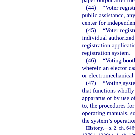
paper output after th
(44)
“Voter regist
public assistance, any
center for independent
(45)
“Voter regist
individual authorized 
registration applicat
registration system.
(46)
“Voting boot
wherein an elector cas
or electromechanical 
(47)
“Voting syst
that functions wholly
apparatus or by use o
to, the procedures fo
operating manuals, su
the system’s operatio
History.
—
s. 2, ch. 64