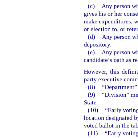
(c)
Any person who
gives his or her conse
make expenditures, wi
or election to, or rete
(d)
Any person wh
depository.
(e)
Any person who
candidate’s oath as r
However, this defini
party executive comm
(8)
“Department” 
(9)
“Division” mea
State.
(10)
“Early voting
location designated b
voted ballot in the ta
(11)
“Early voting