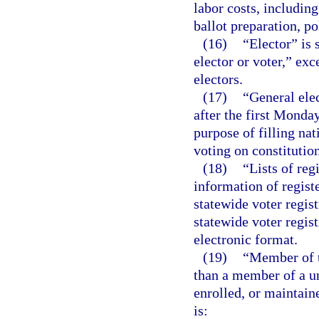
labor costs, includin
ballot preparation, po
(16)
“Elector” is
elector or voter,” exc
electors.
(17)
“General elec
after the first Monda
purpose of filling nat
voting on constitutio
(18)
“Lists of re
information of regist
statewide voter regis
statewide voter regis
electronic format.
(19)
“Member of t
than a member of a u
enrolled, or maintain
is: