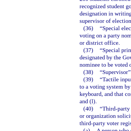
recognized student g
designation in writing
supervisor of election
(36)
“Special elec
voting on a party nomi
or district office.
(37)
“Special prim
designated by the Gov
nominee to be voted o
(38)
“Supervisor” 
(39)
“Tactile inp
to a voting system by
keyboard, and that co
and (l).
(40)
“Third-party 
or organization solici
third-party voter regi
(a)
A person who s