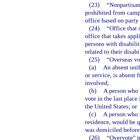
(23)
“Nonpartisan 
prohibited from campa
office based on party 
(24)
“Office that 
office that takes appl
persons with disabilit
related to their disabil
(25)
“Overseas vo
(a)
An absent unif
or service, is absent 
involved;
(b)
A person who r
vote in the last plac
the United States; or
(c)
A person who r
residence, would be qu
was domiciled before 
(26)
“Overvote” m