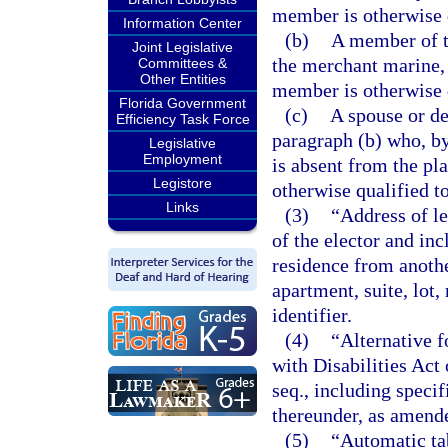
member is otherwise q
Information Center
(b)
A member of t
Joint Legislative
the merchant marine, 
Committees &
Other Entities
member is otherwise q
Florida Government
(c)
A spouse or de
Efficiency Task Force
paragraph (b) who, by
Legislative
Employment
is absent from the pl
Legistore
otherwise qualified to
Links
(3)
“Address of le
of the elector and inc
residence from another
apartment, suite, lot
identifier.
(4)
“Alternative 
with Disabilities Act
seq., including speci
thereunder, as amend
(5)
“Automatic ta