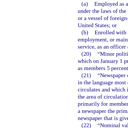
(a)
Employed as a
under the laws of the
or a vessel of foreign
United States; or
(b)
Enrolled with 
employment, or maint
service, as an office
(20)
“Minor politi
which on January 1 pr
as members 5 percent o
(21)
“Newspaper o
in the language most
circulates and which i
the area of circulati
primarily for members
a newspaper the prima
newspaper that is giv
(22)
“Nominal valu