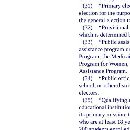
(31)
“Primary ele
election for the purp
the general election to
(32)
“Provisional 
which is determined 
(33)
“Public assi
assistance program u
Program; the Medicai
Program for Women, I
Assistance Program.
(34)
“Public offic
school, or other distr
electors.
(35)
“Qualifying e
educational institutio
its primary mission, t
who are at least 18 y
200 students enrolled 