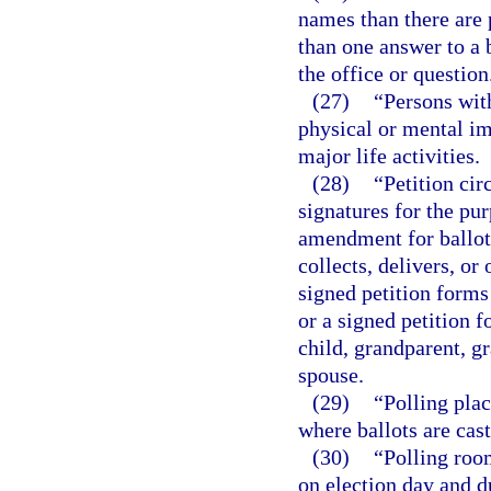
names than there are 
than one answer to a b
the office or question
(27)
“Persons wit
physical or mental im
major life activities.
(28)
“Petition cir
signatures for the pu
amendment for ballot
collects, delivers, o
signed petition forms
or a signed petition f
child, grandparent, gr
spouse.
(29)
“Polling plac
where ballots are cast
(30)
“Polling roo
on election day and d