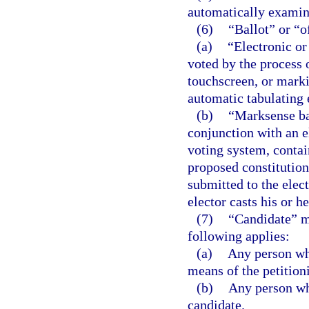
automatically examine
(6)
“Ballot” or “o
(a)
“Electronic or
voted by the process 
touchscreen, or marki
automatic tabulating
(b)
“Marksense bal
conjunction with an e
voting system, contai
proposed constitution
submitted to the elect
elector casts his or he
(7)
“Candidate” m
following applies:
(a)
Any person who
means of the petition
(b)
Any person who
candidate.