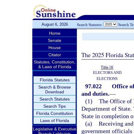
August 6, 2026
Search Statutes:
Search T
Home
Senate
House
The 2025 Florida Sta
Citator
Statutes, Constitution,
& Laws of Florida
Title IX
ELECTORS AND
ELECTIONS
Florida Statutes
97.022
Office o
Search & Browse
Download
and duties.
—
Search Statutes
(1)
The Office of 
Search Tips
Department of State. T
Florida Constitution
State in completion of
Laws of Florida
(a)
Receiving and 
Legislative & Executive
government officials 
Branch Lobbyists