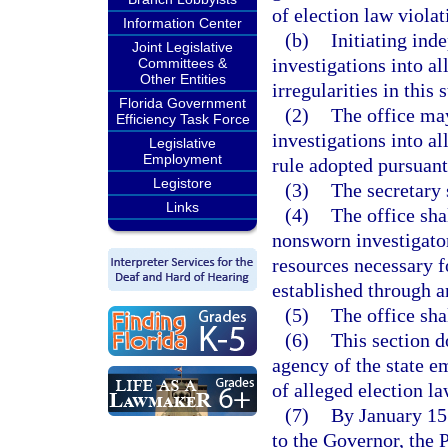
of election law violati
Information Center
(b)
Initiating ind
Joint Legislative
investigations into al
Committees &
Other Entities
irregularities in this s
Florida Government
(2)
The office ma
Efficiency Task Force
investigations into a
Legislative
Employment
rule adopted pursuant 
Legistore
(3)
The secretary s
Links
(4)
The office sha
nonsworn investigator
resources necessary fo
established through an
(5)
The office sha
(6)
This section do
agency of the state e
of alleged election la
(7)
By January 15 
to the Governor, the 