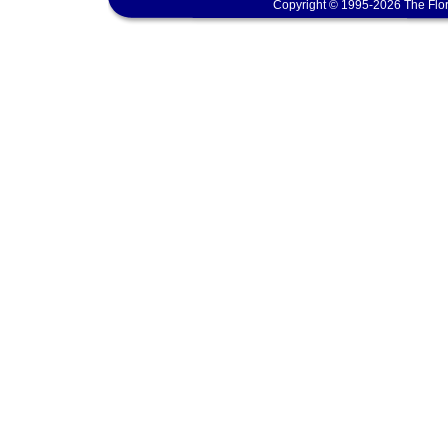
Copyright © 1995-2026 The Flor