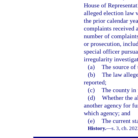
House of Representati
alleged election law v
the prior calendar ye
complaints received a
number of complaints 
or prosecution, inclu
special officer pursua
irregularity investiga
(a)
The source of t
(b)
The law allege
reported;
(c)
The county in 
(d)
Whether the al
another agency for fur
which agency; and
(e)
The current sta
History.
—
s. 3, ch. 20