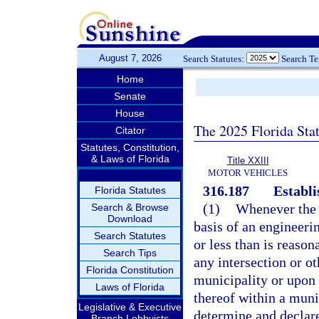
August 7, 2026
Search Statutes:
Search T
Home
Senate
House
The 2025 Florida Sta
Citator
Statutes, Constitution,
& Laws of Florida
Title XXIII
MOTOR VEHICLES
316.187
Establi
Florida Statutes
(1)
Whenever the 
Search & Browse
Download
basis of an engineerin
Search Statutes
or less than is reason
Search Tips
any intersection or ot
Florida Constitution
municipality or upon 
Laws of Florida
thereof within a muni
Legislative & Executive
determine and declare
Branch Lobbyists