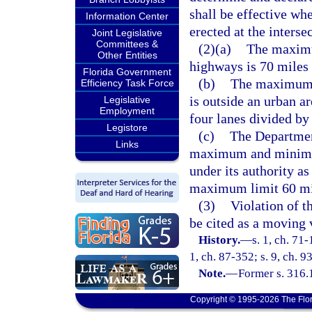
shall be effective wh
Information Center
erected at the interse
Joint Legislative
Committees &
(2)(a)
The maximu
Other Entities
highways is 70 miles 
Florida Government
(b)
The maximum a
Efficiency Task Force
is outside an urban a
Legislative
Employment
four lanes divided by 
Legistore
(c)
The Department
Links
maximum and minimum
under its authority as
maximum limit 60 mil
(3)
Violation of t
be cited as a moving 
History.
—
s. 1, ch. 71-
1, ch. 87-352; s. 9, ch. 9
Note.
—
Former s. 316.
Copyright © 1995-2026 The Flor