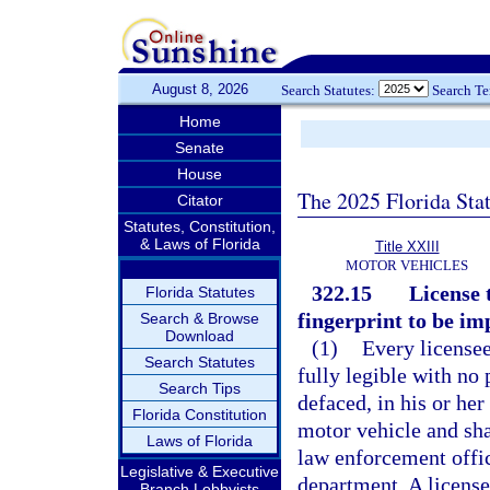
August 8, 2026
Search Statutes:
Search T
Home
Senate
House
The 2025 Florida Sta
Citator
Statutes, Constitution,
& Laws of Florida
Title XXIII
MOTOR VEHICLES
322.15
License 
Florida Statutes
fingerprint to be im
Search & Browse
Download
(1)
Every licensee
Search Statutes
fully legible with no 
Search Tips
defaced, in his or he
Florida Constitution
motor vehicle and sha
Laws of Florida
law enforcement offic
Legislative & Executive
department. A license
Branch Lobbyists