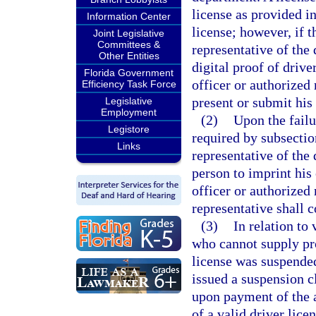
license as provided in
Information Center
license; however, if 
Joint Legislative
Committees &
representative of the
Other Entities
digital proof of driv
Florida Government
officer or authorized
Efficiency Task Force
present or submit his 
Legislative
Employment
(2)
Upon the failu
Legistore
required by subsectio
Links
representative of the
person to imprint his 
officer or authorized 
representative shall c
(3)
In relation to 
who cannot supply proo
license was suspended
issued a suspension cl
upon payment of the ap
of a valid driver lice