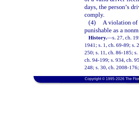
days, the person’s dri
comply.
(4)
A violation of 
punishable as a nonmo
History.
—
s. 27, ch. 
1941; s. 1, ch. 69-89; s. 
250; s. 11, ch. 86-185; s.
ch. 94-199; s. 934, ch. 95
248; s. 30, ch. 2008-176;
Copyright © 1995-2026 The Flor