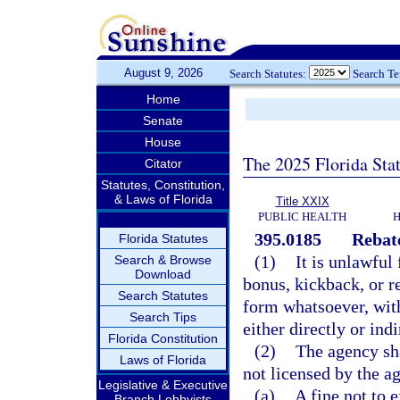
August 9, 2026
Search Statutes:
Search T
Home
Senate
House
The 2025 Florida Sta
Citator
Statutes, Constitution,
& Laws of Florida
Title XXIX
PUBLIC HEALTH
H
395.0185
Rebate
Florida Statutes
(1)
It is unlawful
Search & Browse
Download
bonus, kickback, or r
Search Statutes
form whatsoever, with
Search Tips
either directly or indi
Florida Constitution
(2)
The agency sha
Laws of Florida
not licensed by the a
Legislative & Executive
(a)
A fine not to 
Branch Lobbyists