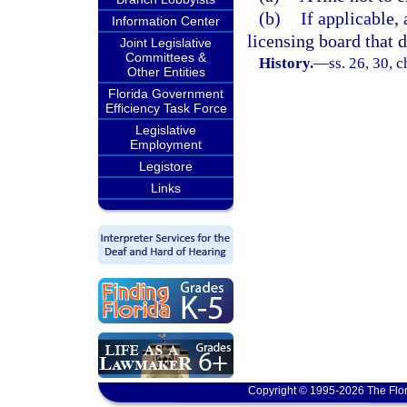
(b)
If applicable,
Information Center
licensing board that d
Joint Legislative
Committees &
History.
—
ss. 26, 30, 
Other Entities
Florida Government
Efficiency Task Force
Legislative
Employment
Legistore
Links
Copyright © 1995-2026 The Flor