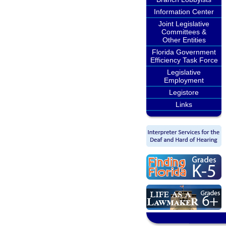
Information Center
Joint Legislative
Committees &
Other Entities
Florida Government
Efficiency Task Force
Legislative
Employment
Legistore
Links