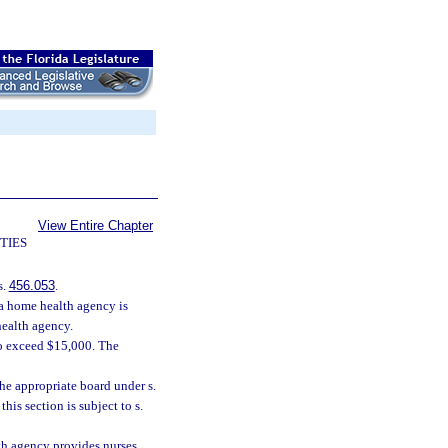
View Entire Chapter
TIES
s.
456.053
.
n a home health agency is
health agency.
 to exceed $15,000. The
the appropriate board under s.
this section is subject to s.
th agency provides nurses,