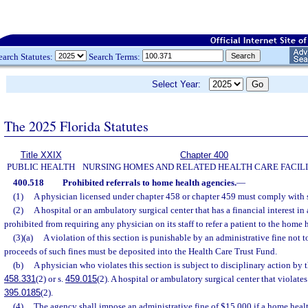
earch Statutes:
Search Terms:
Select Year:
The 2025 Florida Statutes
Title XXIX
Chapter 400
PUBLIC HEALTH
NURSING HOMES AND RELATED HEALTH CARE FACILI
400.518
Prohibited referrals to home health agencies.
—
(1)
A physician licensed under chapter 458 or chapter 459 must comply with 
(2)
A hospital or an ambulatory surgical center that has a financial interest i
prohibited from requiring any physician on its staff to refer a patient to the home 
(3)(a)
A violation of this section is punishable by an administrative fine not
proceeds of such fines must be deposited into the Health Care Trust Fund.
(b)
A physician who violates this section is subject to disciplinary action by 
458.331
(2) or s.
459.015
(2). A hospital or ambulatory surgical center that violates 
395.0185
(2).
(4)
The agency shall impose an administrative fine of $15,000 if a home heal