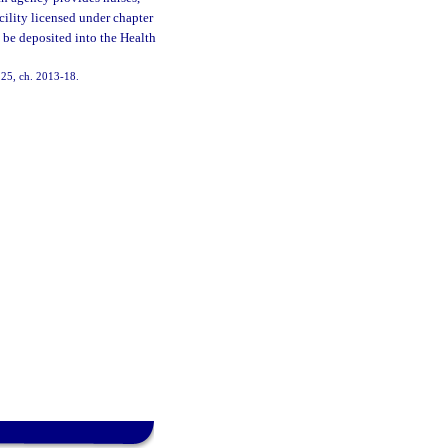
acility licensed under chapter
ll be deposited into the Health
 125, ch. 2013-18.