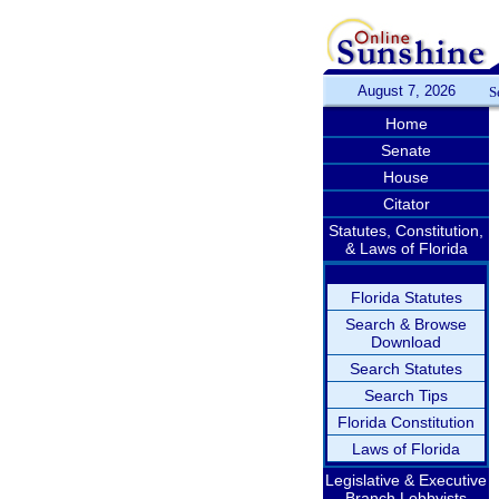
August 7, 2026
S
Home
Senate
House
Citator
Statutes, Constitution,
& Laws of Florida
Florida Statutes
Search & Browse
Download
Search Statutes
Search Tips
Florida Constitution
Laws of Florida
Legislative & Executive
Branch Lobbyists