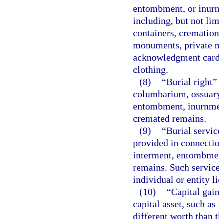
entombment, or inur
including, but not lim
containers, cremation
monuments, private m
acknowledgment cards
clothing.
(8)
“Burial right”
columbarium, ossuary,
entombment, inurnmen
cremated remains.
(9)
“Burial servic
provided in connectio
interment, entombmen
remains. Such service
individual or entity l
(10)
“Capital gain
capital asset, such as
different worth than t