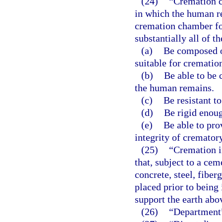
(24)
“Cremation c
in which the human re
cremation chamber fo
substantially all of t
(a)
Be composed o
suitable for crematio
(b)
Be able to be 
the human remains.
(c)
Be resistant to
(d)
Be rigid enoug
(e)
Be able to pro
integrity of cremator
(25)
“Cremation i
that, subject to a cem
concrete, steel, fiber
placed prior to being 
support the earth abo
(26)
“Department”