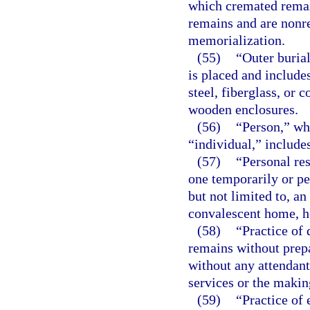
which cremated rema
remains and are nonr
memorialization.
(55)
“Outer buria
is placed and includes
steel, fiberglass, or 
wooden enclosures.
(56)
“Person,” whe
“individual,” includes
(57)
“Personal re
one temporarily or pe
but not limited to, a
convalescent home, ho
(58)
“Practice of
remains without prep
without any attendant 
services or the makin
(59)
“Practice of