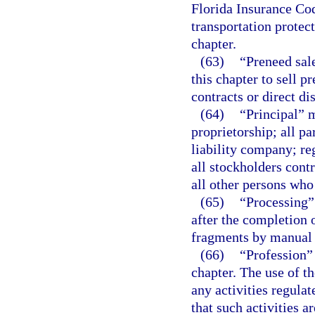
Florida Insurance Cod
transportation protec
chapter.
(63)
“Preneed sal
this chapter to sell 
contracts or direct dis
(64)
“Principal” m
proprietorship; all pa
liability company; reg
all stockholders cont
all other persons who 
(65)
“Processing”
after the completion 
fragments by manual
(66)
“Profession”
chapter. The use of th
any activities regula
that such activities a