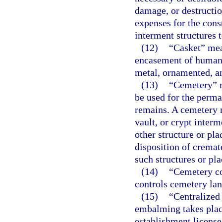
damage, or destructi
expenses for the con
interment structures t
(12)
“Casket” mean
encasement of human 
metal, ornamented, an
(13)
“Cemetery” m
be used for the perm
remains. A cemetery 
vault, or crypt inter
other structure or pla
disposition of cremat
such structures or pla
(14)
“Cemetery co
controls cemetery lan
(15)
“Centralized
embalming takes place
establishment license