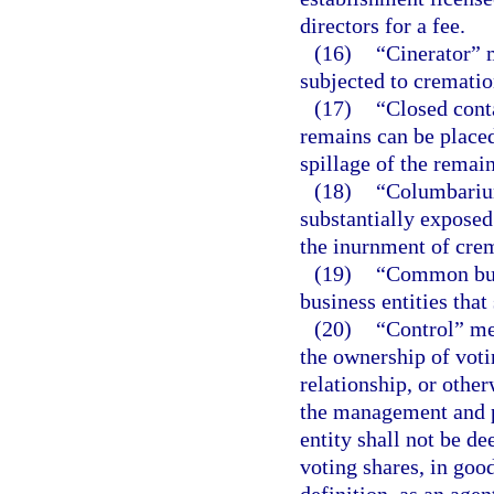
directors for a fee.
(16)
“Cinerator” 
subjected to crematio
(17)
“Closed cont
remains can be placed
spillage of the remain
(18)
“Columbarium
substantially exposed
the inurnment of cre
(19)
“Common busi
business entities tha
(20)
“Control” mea
the ownership of voti
relationship, or other
the management and po
entity shall not be de
voting shares, in goo