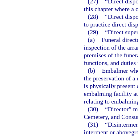
(27)
“Direct dispo
this chapter where a d
(28)
“Direct disp
to practice direct disp
(29)
“Direct supe
(a)
Funeral direct
inspection of the arr
premises of the funer
functions, and duties 
(b)
Embalmer who p
the preservation of a
is physically present
embalming facility at
relating to embalmin
(30)
“Director” me
Cemetery, and Consu
(31)
“Disintermen
interment or abovegr