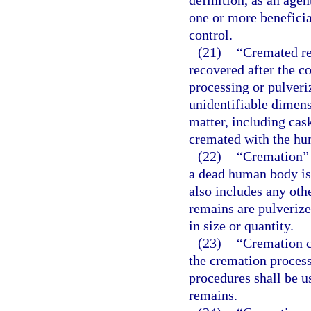
definition, as an agen
one or more beneficia
control.
(21)
“Cremated re
recovered after the c
processing or pulveri
unidentifiable dimens
matter, including cas
cremated with the hu
(22)
“Cremation” 
a dead human body is
also includes any ot
remains are pulverize
in size or quantity.
(23)
“Cremation c
the cremation proces
procedures shall be u
remains.