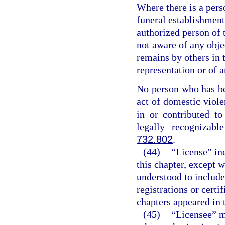
Where there is a perso
funeral establishment
authorized person of t
not aware of any obje
remains by others in 
representation or of a
No person who has be
act of domestic viole
in or contributed t
legally recognizabl
732.802
.
(44)
“License” inc
this chapter, except 
understood to include
registrations or certi
chapters appeared in t
(45)
“Licensee” me