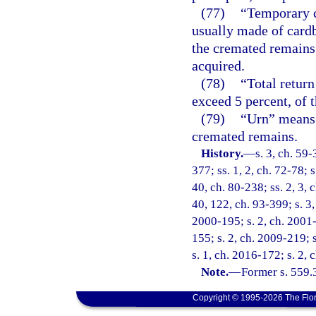
(77)
“Temporary c
usually made of cardb
the cremated remains 
acquired.
(78)
“Total retur
exceed 5 percent, of t
(79)
“Urn” means 
cremated remains.
History.
—
s. 3, ch. 59-
377; ss. 1, 2, ch. 72-78; s
40, ch. 80-238; ss. 2, 3, c
40, 122, ch. 93-399; s. 3,
2000-195; s. 2, ch. 2001-
155; s. 2, ch. 2009-219; 
s. 1, ch. 2016-172; s. 2,
Note.
—
Former s. 559.
Copyright © 1995-2026 The Flor