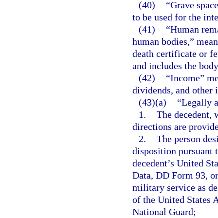
(40)
“Grave space
to be used for the in
(41)
“Human remai
human bodies,” means
death certificate or f
and includes the body
(42)
“Income” mean
dividends, and other 
(43)(a)
“Legally a
1.
The decedent, w
directions are provid
2.
The person desi
disposition pursuant t
decedent’s United St
Data, DD Form 93, or 
military service as d
of the United States 
National Guard;