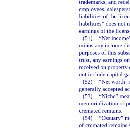
trademarks, and recei
employees, salesperso
liabilities of the lice
liabilities” does not i
earnings of the licens
(51)
“Net income” 
minus any income dist
purposes of this subs
trust, any earnings on
received on property d
not include capital ga
(52)
“Net worth” m
generally accepted ac
(53)
“Niche” mean
memorialization or p
cremated remains.
(54)
“Ossuary” me
of cremated remains w