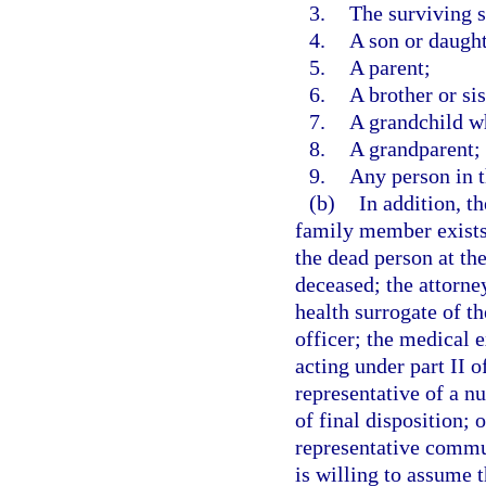
3.
The surviving 
4.
A son or daught
5.
A parent;
6.
A brother or sis
7.
A grandchild wh
8.
A grandparent; 
9.
Any person in t
(b)
In addition, t
family member exists 
the dead person at the
deceased; the attorney
health surrogate of th
officer; the medical 
acting under part II o
representative of a nu
of final disposition; 
representative commun
is willing to assume t