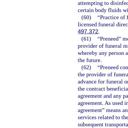
attempting to disinfe
certain body fluids w
(60)
“Practice of
licensed funeral direc
497.372
.
(61)
“Preneed” me
provider of funeral m
whereby any person ag
the future.
(62)
“Preneed con
the provider of funer
advance for funeral o
the contract benefici
agreement and any pa
agreement. As used in
agreement” means an 
services related to th
subsequent transport