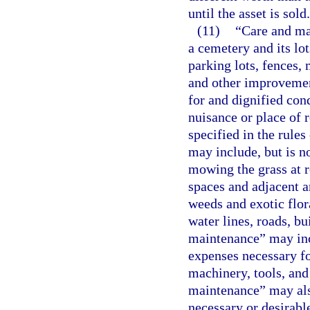
until the asset is sold.
(11)
“Care and ma
a cemetery and its lot
parking lots, fences, 
and other improvement
for and dignified con
nuisance or place of 
specified in the rules
may include, but is no
mowing the grass at r
spaces and adjacent a
weeds and exotic flor
water lines, roads, b
maintenance” may incl
expenses necessary f
machinery, tools, an
maintenance” may als
necessary or desirable