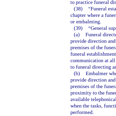
to practice funeral dir
(38)
“Funeral esta
chapter where a funer
or embalming.
(39)
“General sup
(a)
Funeral direct
provide direction and
premises of the funer
funeral establishment
communication at all 
to funeral directing 
(b)
Embalmer who i
provide direction and
premises of the funer
proximity to the fune
available telephonica
when the tasks, funct
performed.