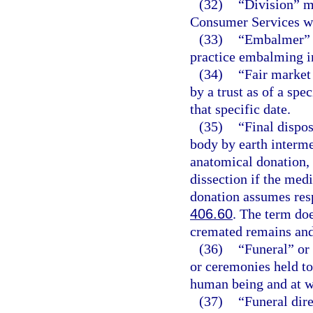
(32)
“Division” m
Consumer Services wi
(33)
“Embalmer” m
practice embalming in
(34)
“Fair market 
by a trust as of a spec
that specific date.
(35)
“Final dispo
body by earth interme
anatomical donation, 
dissection if the medi
donation assumes respo
406.60
. The term doe
cremated remains and
(36)
“Funeral” or 
or ceremonies held to
human being and at w
(37)
“Funeral dir