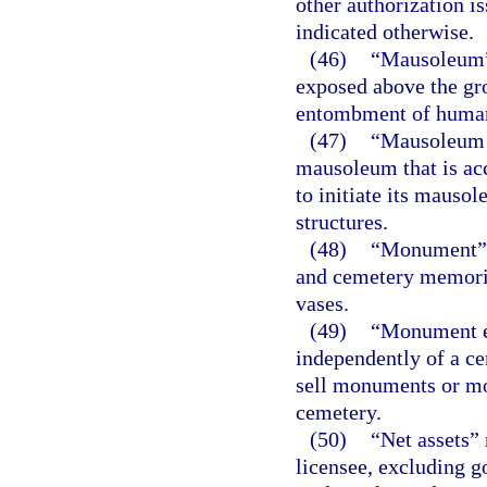
other authorization i
indicated otherwise.
(46)
“Mausoleum” 
exposed above the gro
entombment of human
(47)
“Mausoleum s
mausoleum that is acc
to initiate its mauso
structures.
(48)
“Monument” m
and cemetery memoria
vases.
(49)
“Monument es
independently of a ce
sell monuments or mo
cemetery.
(50)
“Net assets” 
licensee, excluding go