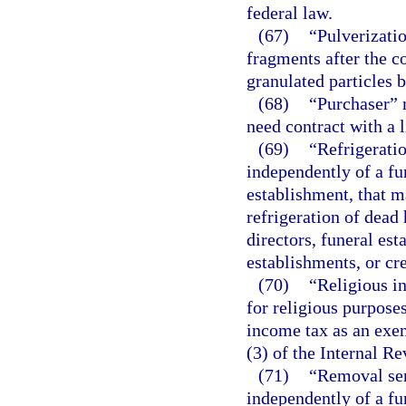
federal law.
(67)
“Pulverizatio
fragments after the c
granulated particles
(68)
“Purchaser” 
need contract with a 
(69)
“Refrigeratio
independently of a fu
establishment, that m
refrigeration of dead 
directors, funeral est
establishments, or cre
(70)
“Religious i
for religious purpose
income tax as an exem
(3) of the Internal R
(71)
“Removal ser
independently of a fu