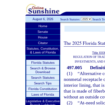
August 6, 2026
Search Statutes:
Search T
Home
Senate
House
The 2025 Florida Sta
Citator
Statutes, Constitution,
& Laws of Florida
Title XXX
REGULATION OF TRA
INVESTMENTS, AND 
Florida Statutes
497.005
Definit
Search & Browse
Download
(1)
“Alternative 
Search Statutes
nonmetal receptacle o
Search Tips
interior lining, that
Florida Constitution
that is made of fiber
Laws of Florida
without an outside cov
Legislative & Executive
(2)
“At-need solic
Branch Lobbyists