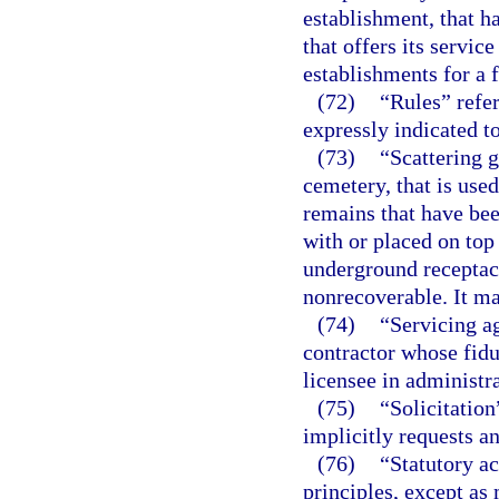
establishment, that h
that offers its servic
establishments for a f
(72)
“Rules” refer
expressly indicated to
(73)
“Scattering g
cemetery, that is use
remains that have be
with or placed on top 
underground receptac
nonrecoverable. It m
(74)
“Servicing a
contractor whose fiduc
licensee in administra
(75)
“Solicitatio
implicitly requests a
(76)
“Statutory a
principles, except as 