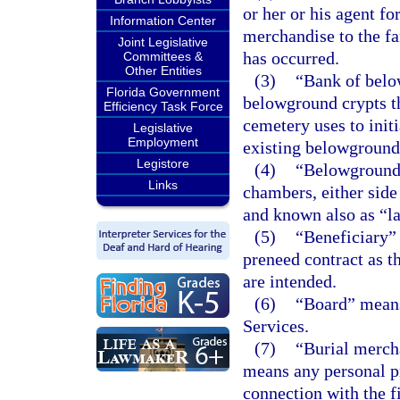
or her or his agent fo
Information Center
merchandise to the fam
Joint Legislative
has occurred.
Committees &
Other Entities
(3)
“Bank of belo
Florida Government
belowground crypts th
Efficiency Task Force
cemetery uses to init
Legislative
Employment
existing belowground 
Legistore
(4)
“Belowground 
Links
chambers, either side
and known also as “la
(5)
“Beneficiary” 
preneed contract as t
are intended.
(6)
“Board” means
Services.
(7)
“Burial merch
means any personal pr
connection with the f