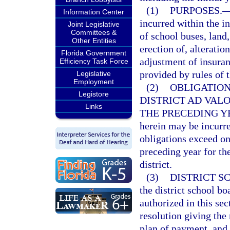
(1)
PURPOSES.
Information Center
incurred within the in
Joint Legislative
Committees &
of school buses, land
Other Entities
erection of, alteration
Florida Government
adjustment of insuran
Efficiency Task Force
provided by rules of 
Legislative
Employment
(2)
OBLIGATION
Legistore
DISTRICT AD VAL
Links
THE PRECEDING Y
herein may be incurr
obligations exceed on
preceding year for the
district.
(3)
DISTRICT S
the district school bo
authorized in this sec
resolution giving the 
plan of payment, and 