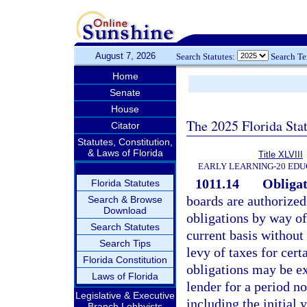
August 7, 2026
Search Statutes:
Search T
Home
Senate
House
The 2025 Florida Sta
Citator
Statutes, Constitution,
& Laws of Florida
Title XLVIII
EARLY LEARNING-20 EDU
1011.14
Obligat
Florida Statutes
boards are authorized
Search & Browse
Download
obligations by way of
Search Statutes
current basis without 
Search Tips
levy of taxes for cert
Florida Constitution
obligations may be ex
Laws of Florida
lender for a period no
Legislative & Executive
including the initial 
Branch Lobbyists