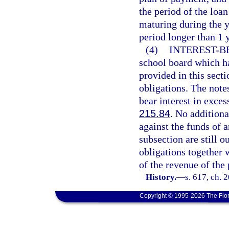
the period of the loan
maturing during the y
period longer than 1 y
(4)
INTEREST-B
school board which ha
provided in this secti
obligations. The note
bear interest in exces
215.84
. No additiona
against the funds of 
subsection are still 
obligations together 
of the revenue of the 
History.
—
s. 617, ch. 
Copyright © 1995-2026 The Flor