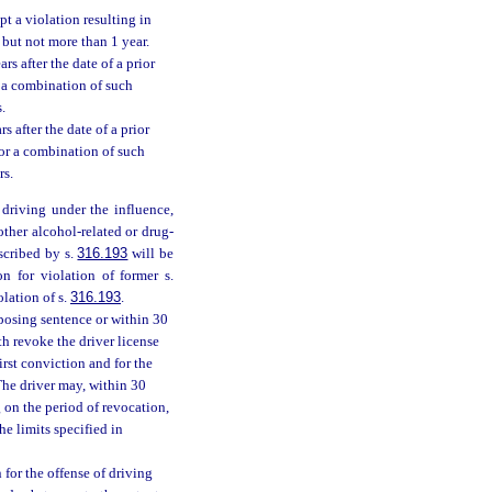
pt a violation resulting in
s but not more than 1 year.
s after the date of a prior
 a combination of such
.
s after the date of a prior
or a combination of such
rs.
 driving under the influence,
ther alcohol-related or drug-
oscribed by s.
316.193
will be
on for violation of former s.
olation of s.
316.193
.
mposing sentence or within 30
th revoke the driver license
irst conviction and for the
he driver may, within 30
g on the period of revocation,
e limits specified in
 for the offense of driving