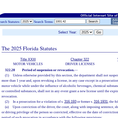
earch Statutes:
Search Terms:
Select Year:
The 2025 Florida Statutes
Title XXIII
Chapter 322
MOTOR VEHICLES
DRIVER LICENSES
322.28
Period of suspension or revocation.
—
(1)
Unless otherwise provided by this section, the department shall not suspen
more than 1 year and, upon revoking a license, in any case except in a prosecution 
motor vehicle while under the influence of alcoholic beverages, chemical substance
or controlled substances, shall not in any event grant a new license until the expir
revocation.
(2)
In a prosecution for a violation of s.
316.193
or former s.
316.1931
, the f
(a)
Upon conviction of the driver, the court, along with imposing sentence, sh
or driving privilege of the person so convicted, effective on the date of conviction
period of such revocation in accordance with the following provisions: