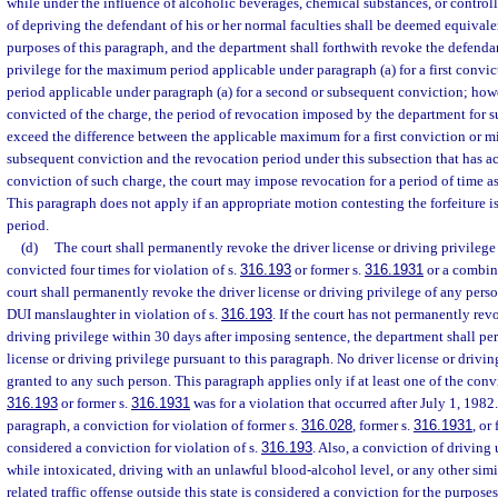
while under the influence of alcoholic beverages, chemical substances, or controll
of depriving the defendant of his or her normal faculties shall be deemed equivalen
purposes of this paragraph, and the department shall forthwith revoke the defendan
privilege for the maximum period applicable under paragraph (a) for a first conv
period applicable under paragraph (a) for a second or subsequent conviction; howev
convicted of the charge, the period of revocation imposed by the department for s
exceed the difference between the applicable maximum for a first conviction or 
subsequent conviction and the revocation period under this subsection that has a
conviction of such charge, the court may impose revocation for a period of time as
This paragraph does not apply if an appropriate motion contesting the forfeiture i
period.
(d)
The court shall permanently revoke the driver license or driving privileg
convicted four times for violation of s.
316.193
or former s.
316.1931
or a combina
court shall permanently revoke the driver license or driving privilege of any per
DUI manslaughter in violation of s.
316.193
. If the court has not permanently rev
driving privilege within 30 days after imposing sentence, the department shall pe
license or driving privilege pursuant to this paragraph. No driver license or drivi
granted to any such person. This paragraph applies only if at least one of the convi
316.193
or former s.
316.1931
was for a violation that occurred after July 1, 1982.
paragraph, a conviction for violation of former s.
316.028
, former s.
316.1931
, or
considered a conviction for violation of s.
316.193
. Also, a conviction of driving
while intoxicated, driving with an unlawful blood-alcohol level, or any other simi
related traffic offense outside this state is considered a conviction for the purposes