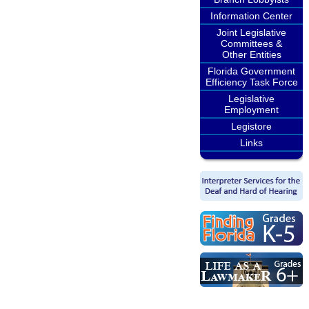
Information Center
Joint Legislative
Committees &
Other Entities
Florida Government
Efficiency Task Force
Legislative
Employment
Legistore
Links