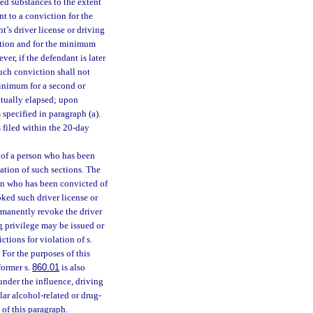
ed substances to the extent
t to a conviction for the
t’s driver license or driving
iction and for the minimum
er, if the defendant is later
uch conviction shall not
minimum for a second or
ctually elapsed; upon
 specified in paragraph (a).
s filed within the 20-day
e of a person who has been
tion of such sections. The
son who has been convicted of
oked such driver license or
rmanently revoke the driver
ng privilege may be issued or
ctions for violation of s.
 For the purposes of this
 former s.
860.01
is also
 under the influence, driving
lar alcohol-related or drug-
 of this paragraph.