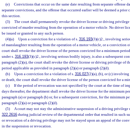
(e)
Convictions that occur on the same date resulting from separate offense dat
separate convictions, and the offense that occurred earlier will be deemed a prior 
this section.
(3)
The court shall permanently revoke the driver license or driving privileg
convicted of murder resulting from the operation of a motor vehicle. No driver lic
be issued or granted to any such person.
(4)(a)
Upon a conviction for a violation of s.
316.193
(3)(c)2., involving seri
of manslaughter resulting from the operation of a motor vehicle, or a conviction o
court shall revoke the driver license of the person convicted for a minimum period 
under s.
316.193
(3)(c)2., involving serious bodily injury, is also a subsequent co
paragraph (2)(a), the court shall revoke the driver license or driving privilege of t
period applicable as provided in paragraph (2)(a) or paragraph (2)(d).
(b)
Upon a conviction for a violation of s.
316.027
(2)(a), (b), or (c) involving
or death, the court shall revoke the driver license of the person convicted for a m
(c)
If the period of revocation was not specified by the court at the time of i
days thereafter, the department shall revoke the driver license for the minimum pe
paragraph (a) or paragraph (b) or, for a subsequent conviction, for the minimum p
paragraph (2)(a) or paragraph (2)(d).
(5)
A court may not stay the administrative suspension of a driving privilege 
322.2616
during judicial review of the departmental order that resulted in such 
or revocation of a driving privilege may not be stayed upon an appeal of the convi
in the suspension or revocation.