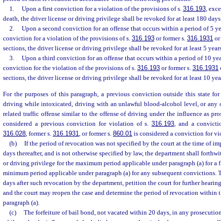
1.
Upon a first conviction for a violation of the provisions of s.
316.193
, exce
death, the driver license or driving privilege shall be revoked for at least 180 day
2.
Upon a second conviction for an offense that occurs within a period of 5 year
conviction for a violation of the provisions of s.
316.193
or former s.
316.1931
or
sections, the driver license or driving privilege shall be revoked for at least 5 years
3.
Upon a third conviction for an offense that occurs within a period of 10 year
conviction for the violation of the provisions of s.
316.193
or former s.
316.1931
sections, the driver license or driving privilege shall be revoked for at least 10 yea
For the purposes of this paragraph, a previous conviction outside this state for
driving while intoxicated, driving with an unlawful blood-alcohol level, or any o
related traffic offense similar to the offense of driving under the influence as pr
considered a previous conviction for violation of s.
316.193
, and a convicti
316.028
, former s.
316.1931
, or former s.
860.01
is considered a conviction for vi
(b)
If the period of revocation was not specified by the court at the time of i
days thereafter, and is not otherwise specified by law, the department shall forthwi
or driving privilege for the maximum period applicable under paragraph (a) for a f
minimum period applicable under paragraph (a) for any subsequent convictions. T
days after such revocation by the department, petition the court for further hearin
and the court may reopen the case and determine the period of revocation within th
paragraph (a).
(c)
The forfeiture of bail bond, not vacated within 20 days, in any prosecution