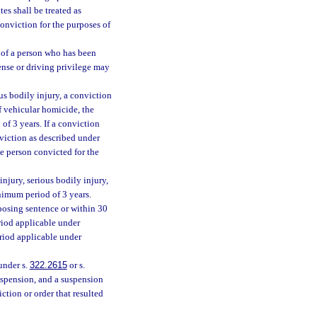
es shall be treated as
conviction for the purposes of
e of a person who has been
ense or driving privilege may
ous bodily injury, a conviction
f vehicular homicide, the
of 3 years. If a conviction
nviction as described under
he person convicted for the
 injury, serious bodily injury,
inimum period of 3 years.
mposing sentence or within 30
riod applicable under
eriod applicable under
under s.
322.2615
or s.
suspension, and a suspension
ction or order that resulted