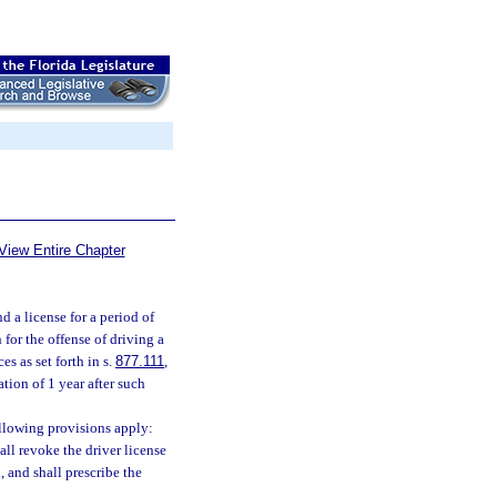
View Entire Chapter
d a license for a period of
for the offense of driving a
s as set forth in s.
877.111
,
ation of 1 year after such
ollowing provisions apply:
all revoke the driver license
, and shall prescribe the