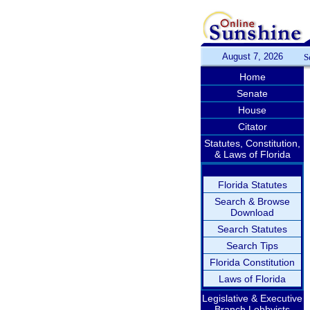
August 7, 2026
S
Home
Senate
House
Citator
Statutes, Constitution,
& Laws of Florida
Florida Statutes
Search & Browse
Download
Search Statutes
Search Tips
Florida Constitution
Laws of Florida
Legislative & Executive
Branch Lobbyists