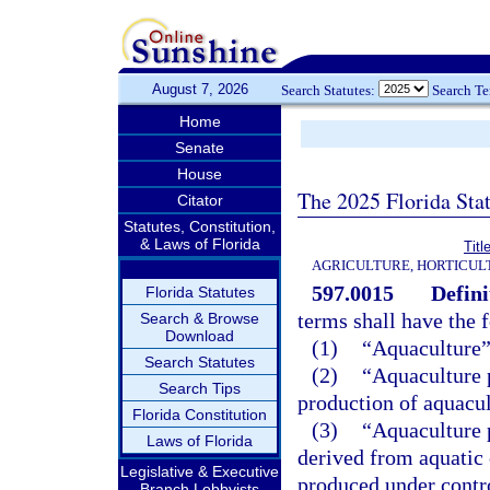
August 7, 2026
Search Statutes:
Search T
Home
Senate
House
The 2025 Florida Sta
Citator
Statutes, Constitution,
& Laws of Florida
Tit
AGRICULTURE, HORTICUL
597.0015
Defini
Florida Statutes
terms shall have the
Search & Browse
Download
(1)
“Aquaculture”
Search Statutes
(2)
“Aquaculture 
Search Tips
production of aquacul
Florida Constitution
(3)
“Aquaculture 
Laws of Florida
derived from aquatic
Legislative & Executive
produced under contro
Branch Lobbyists