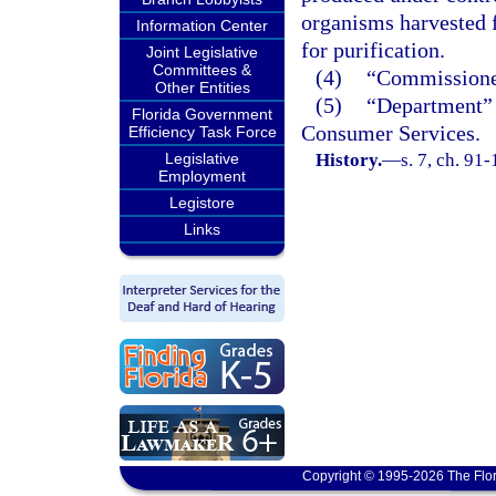
organisms harvested f
Information Center
for purification.
Joint Legislative
Committees &
(4)
“Commissioner
Other Entities
(5)
“Department” 
Florida Government
Consumer Services.
Efficiency Task Force
Legislative
History.
—
s. 7, ch. 91
Employment
Legistore
Links
Copyright © 1995-2026 The Flor