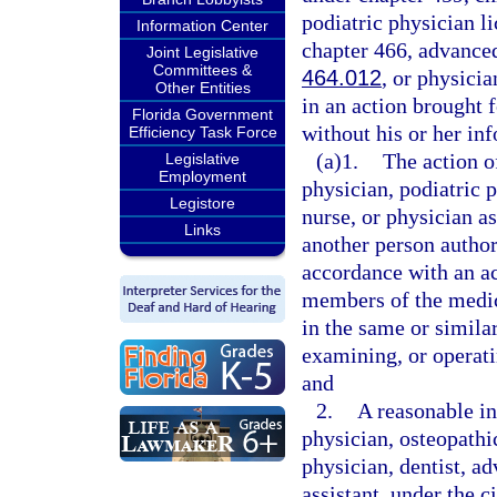
podiatric physician l
Information Center
chapter 466, advanced
Joint Legislative
Committees &
464.012
, or physicia
Other Entities
in an action brought f
Florida Government
without his or her i
Efficiency Task Force
(a)1.
The action o
Legislative
Employment
physician, podiatric p
Legistore
nurse, or physician as
Links
another person author
accordance with an a
members of the medic
in the same or simila
examining, or operati
and
2.
A reasonable in
physician, osteopathi
physician, dentist, ad
assistant, under the 