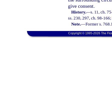
give consent.
History.
—
s. 11, ch. 7
ss. 230, 297, ch. 98-166;
Note.
—
Former s. 768.
Copyright © 1995-2026 The Flor