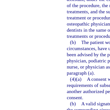
of the procedure, the
treatments, and the s
treatment or procedu
osteopathic physicians
dentists in the same
treatments or procedu
(b)
The patient wo
circumstances, have 
been advised by the p
physician, podiatric p
nurse, or physician a
paragraph (a).
(4)(a)
A consent w
requirements of subsec
another authorized pe
consent.
(b)
A valid signat
the surrounding circ