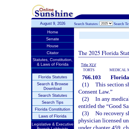
August 9, 2026
Search Statutes:
Search T
Home
Senate
House
The 2025 Florida Sta
Citator
Statutes, Constitution,
& Laws of Florida
Title XLV
TORTS
MEDICAL 
766.103
Florid
Florida Statutes
(1)
This section s
Search & Browse
Download
Consent Law.”
Search Statutes
(2)
In any medical
Search Tips
entitled the “Good Sa
Florida Constitution
(3)
No recovery sh
Laws of Florida
physician licensed un
Legislative & Executive
under chapter 459, ch
Branch Lobbyists