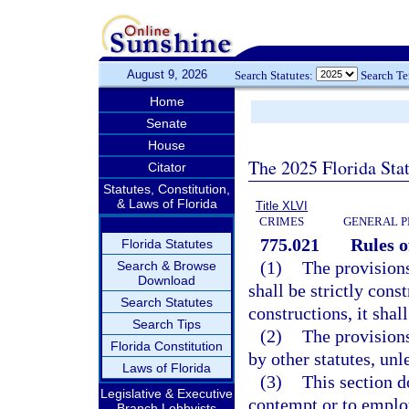
August 9, 2026
Search Statutes:
Search T
Home
Senate
House
The 2025 Florida Sta
Citator
Statutes, Constitution,
& Laws of Florida
Title XLVI
CRIMES
GENERAL P
775.021
Rules o
Florida Statutes
(1)
The provisions
Search & Browse
Download
shall be strictly cons
Search Statutes
constructions, it shal
Search Tips
(2)
The provisions
Florida Constitution
by other statutes, unl
Laws of Florida
(3)
This section d
Legislative & Executive
contempt or to employ
Branch Lobbyists