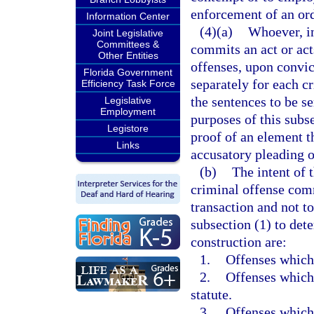
enforcement of an ord
Information Center
(4)(a)
Whoever, in
Joint Legislative
Committees &
commits an act or act
Other Entities
offenses, upon convic
Florida Government
separately for each c
Efficiency Task Force
the sentences to be s
Legislative
Employment
purposes of this subse
Legistore
proof of an element th
Links
accusatory pleading or
(b)
The intent of 
criminal offense comm
transaction and not to
subsection (1) to dete
construction are:
1.
Offenses which 
2.
Offenses which 
statute.
3.
Offenses which 