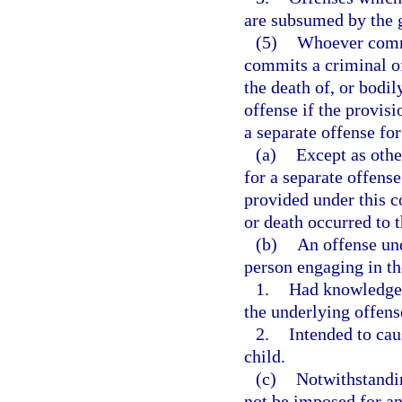
are subsumed by the g
(5)
Whoever commit
commits a criminal of
the death of, or bodi
offense if the provisi
a separate offense for
(a)
Except as othe
for a separate offens
provided under this co
or death occurred to 
(b)
An offense und
person engaging in th
1.
Had knowledge 
the underlying offens
2.
Intended to cau
child.
(c)
Notwithstandin
not be imposed for an