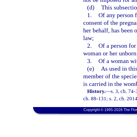
(d)
This subsectio
1.
Of any person f
consent of the pregna
her behalf, has been 
law;
2.
Of a person for
woman or her unborn 
3.
Of a woman with
(e)
As used in thi
member of the speci
is carried in the wom
History.
—
s. 3, ch. 74-
ch. 88-131; s. 2, ch. 201
Copyright © 1995-2026 The Flor