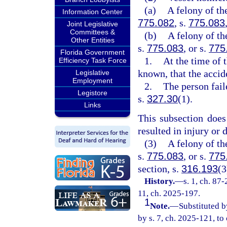
(a)
A felony of th
Information Center
775.082
, s.
775.083
Joint Legislative
Committees &
(b)
A felony of th
Other Entities
s.
775.083
, or s.
775
Florida Government
1.
At the time of 
Efficiency Task Force
known, that the accid
Legislative
Employment
2.
The person fail
Legistore
s.
327.30
(1).
Links
This subsection does
resulted in injury or 
(3)
A felony of th
s.
775.083
, or s.
775
section, s.
316.193
(3
History.
—
s. 1, ch. 87-
11, ch. 2025-197.
1
Note.
—
Substituted b
by s. 7, ch. 2025-121, to