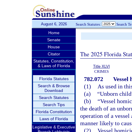
August 6, 2026
Search Statutes:
Search T
Home
Senate
House
The 2025 Florida Sta
Citator
Statutes, Constitution,
& Laws of Florida
Title XLVI
CRIMES
782.072
Vessel 
Florida Statutes
(1)
As used in thi
Search & Browse
Download
(a)
“Unborn child
Search Statutes
(b)
“Vessel homic
Search Tips
the death of an unbor
Florida Constitution
operation of a vessel 
Laws of Florida
manner likely to cause
Legislative & Executive
(2)
Vessel homicid
Branch Lobbyists