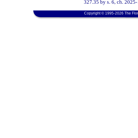
327.35 by s. 6, ch. 2025
Copyright © 1995-2026 The Flor