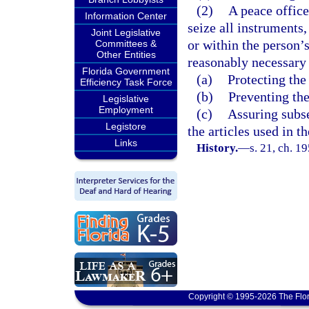
(2)
A peace offic
Information Center
seize all instruments,
Joint Legislative
or within the person’
Committees &
Other Entities
reasonably necessary 
Florida Government
(a)
Protecting the
Efficiency Task Force
(b)
Preventing the
Legislative
Employment
(c)
Assuring subse
Legistore
the articles used in 
Links
History.
—
s. 21, ch. 
Copyright © 1995-2026 The Flor