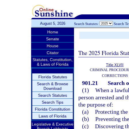
August 5, 2026
Search Statutes:
Search T
Home
Senate
House
The 2025 Florida Sta
Citator
Statutes, Constitution,
& Laws of Florida
Title XLVII
CRIMINAL PROCEDUR
CORRECTIONS
Florida Statutes
901.21
Search o
Search & Browse
Download
(1)
When a lawful 
Search Statutes
person arrested and t
Search Tips
the purpose of:
Florida Constitution
(a)
Protecting the
Laws of Florida
(b)
Preventing the
Legislative & Executive
(c)
Discovering th
Branch Lobbyists