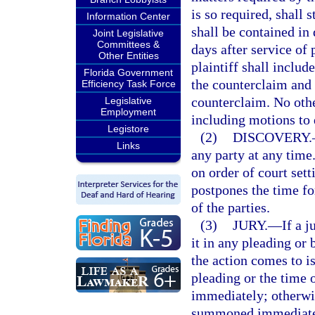
is so required, shall 
Information Center
shall be contained in
Joint Legislative
Committees &
days after service of 
Other Entities
plaintiff shall includ
Florida Government
the counterclaim and s
Efficiency Task Force
counterclaim. No othe
Legislative
Employment
including motions to q
Legistore
(2)
DISCOVERY.
Links
any party at any tim
on order of court set
postpones the time fo
of the parties.
(3)
JURY.
—
If a 
it in any pleading or 
the action comes to is
pleading or the time o
immediately; otherwise
summoned immediately