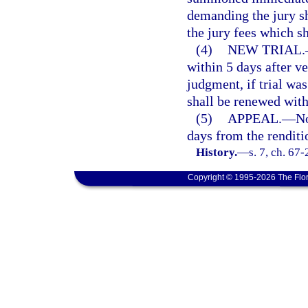
demanding the jury sh
the jury fees which sh
(4)
NEW TRIAL.
within 5 days after ver
judgment, if trial was
shall be renewed with
(5)
APPEAL.
—
No
days from the renditi
History.
—
s. 7, ch. 67
Copyright © 1995-2026 The Flor