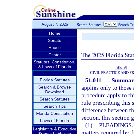
August 7, 2026
Search Statutes:
Search T
Home
Senate
House
The 2025 Florida Sta
Citator
Statutes, Constitution,
& Laws of Florida
Title VI
CIVIL PRACTICE AND 
51.011
Summary
Florida Statutes
applies only to those 
Search & Browse
Download
procedure apply to thi
Search Statutes
rule prescribing this 
Search Tips
difference between the
Florida Constitution
section, this section 
Laws of Florida
(1)
PLEADINGS.
Legislative & Executive
matters required by th
Branch Lobbyists